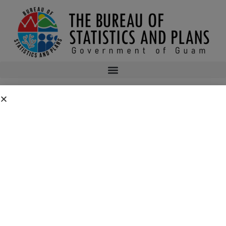
2015 JANUARY IMPORT DATA
2015janimport
bsp
July 17, 2015
12:03 am
No Comments
Public Comment Period: FC No. 2026-0019: Department of the Air
Force – 554th Red Horse Squadron Quarry Expansion Anderson Air
Force Base, Guam
July 31, 2026
No Comments