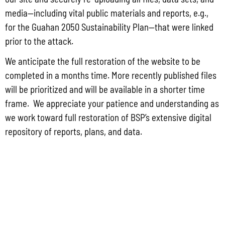
May 26, 2026
No Comments
media—including vital public materials and reports, e.g.,
PUBLIC COMMENT Public notices may be viewed at bsp.guam.gov/gcmp-
for the Guahan 2050 Sustainability Plan—that were linked
federal-consistency/ and written comments may be submitted to the Guam
Coastal Management Program Office, Ricardo J. Bordallo Governor’s Complex,
prior to the attack.
Hagåtña, Guam 96910. Comments must
We anticipate the full restoration of the website to be
Read More »
completed in a months time. More recently published files
will be prioritized and will be available in a shorter time
frame. We appreciate your patience and understanding as
we work toward full restoration of BSP’s extensive digital
repository of reports, plans, and data.
CONTACT US
P.O. Box 2950 Hagatna, Guam 96932