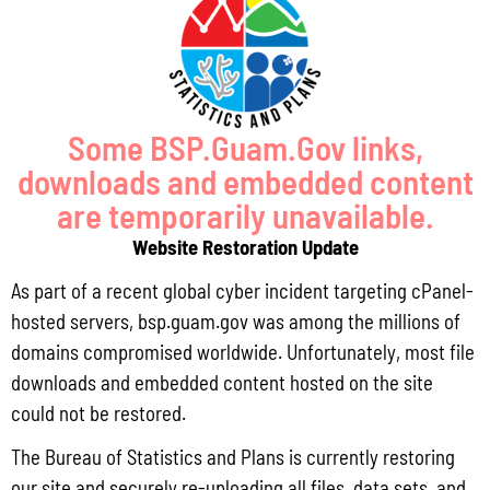
Pursuant to Guam Public Law 33-93, the Bureau of Statistics and Plans (BSP)
and the Department of Agriculture (DoAg) are required to collect and publish
quarterly data on the volume
Read More »
Some BSP.Guam.Gov links,
downloads and embedded content
Draft FY 2025 Byrne JAG Program Narrative
are temporarily unavailable.
July 10, 2026
No Comments
Website Restoration Update
The Bureau of Justice Assistance (BJA) announced the solicitation for the FY
2025 Edward Byrne Memorial Justice Assistance Grant Program (JAG). As the
As part of a recent global cyber incident targeting cPanel-
State Administrative Agency (SAA) of the JAG
hosted servers, bsp.guam.gov was among the millions of
Read More »
domains compromised worldwide. Unfortunately, most file
downloads and embedded content hosted on the site
could not be restored.
Public Comment Period: FC No. 2026-0012: The ERM International
The Bureau of Statistics and Plans is currently restoring
Group for the proposed Halaihai Subsea Cable Landing, Piti, Guam
our site and securely re-uploading all files, data sets, and