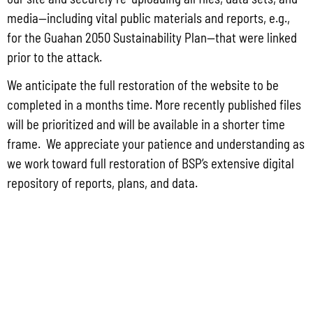
May 26, 2026
No Comments
media—including vital public materials and reports, e.g.,
PUBLIC COMMENT Public notices may be viewed at bsp.guam.gov/gcmp-
for the Guahan 2050 Sustainability Plan—that were linked
federal-consistency/ and written comments may be submitted to the Guam
Coastal Management Program Office, Ricardo J. Bordallo Governor’s Complex,
prior to the attack.
Hagåtña, Guam 96910. Comments must
We anticipate the full restoration of the website to be
Read More »
completed in a months time. More recently published files
will be prioritized and will be available in a shorter time
frame. We appreciate your patience and understanding as
we work toward full restoration of BSP’s extensive digital
repository of reports, plans, and data.
CONTACT US
P.O. Box 2950 Hagatna, Guam 96932