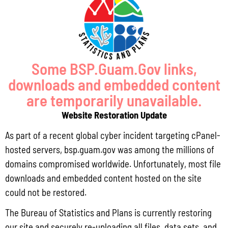
Pursuant to Guam Public Law 33-93, the Bureau of Statistics and Plans (BSP)
and the Department of Agriculture (DoAg) are required to collect and publish
quarterly data on the volume
Read More »
Some BSP.Guam.Gov links,
downloads and embedded content
Draft FY 2025 Byrne JAG Program Narrative
are temporarily unavailable.
July 10, 2026
No Comments
Website Restoration Update
The Bureau of Justice Assistance (BJA) announced the solicitation for the FY
2025 Edward Byrne Memorial Justice Assistance Grant Program (JAG). As the
As part of a recent global cyber incident targeting cPanel-
State Administrative Agency (SAA) of the JAG
hosted servers, bsp.guam.gov was among the millions of
Read More »
domains compromised worldwide. Unfortunately, most file
downloads and embedded content hosted on the site
could not be restored.
Public Comment Period: FC No. 2026-0012: The ERM International
The Bureau of Statistics and Plans is currently restoring
Group for the proposed Halaihai Subsea Cable Landing, Piti, Guam
our site and securely re-uploading all files, data sets, and