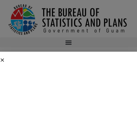
2015 OCTOBER IMPORT DATA
2015 OCTOBER IMPORT DATA
bsp
September 20, 2016
1:28 am
No Comments
Public Comment Period: FC No. 2026-0019: Department of the Air
Force – 554th Red Horse Squadron Quarry Expansion Anderson Air
Force Base, Guam
July 31, 2026
No Comments