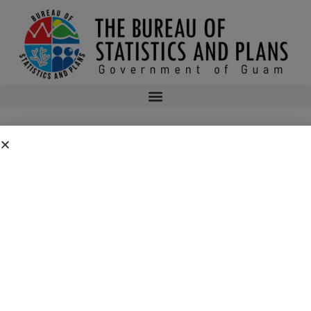
2ND ASSEMBLY OF PLANNERS’ 2016
SYMPOSIUM AGENDA
2nd Assembly of Planners’ 2016 Symposium Agenda