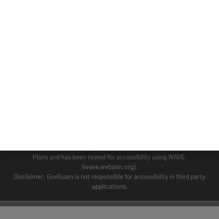
GUAM COASTAL MANAGEMENT PROGRAM
BUSINESS AND ECONOMIC STATISTICS PROGRAM
SOCIO-ECONOMIC PLANNING PROGRAM
PLANNING INFORMATION PROGRAM
© 2024 BSP WEBSITE TERM OF USE SITE MAP
This Website is the Official Website for the Bureau of Statistics and Plans.
This website was developed by the staff of the Bureau of Statistics and
Plans and has been tested for accessibility using WAVE.
(wave.webaim.org).
Disclaimer: GovGuam is not responsible for accessibility in third party
applications.