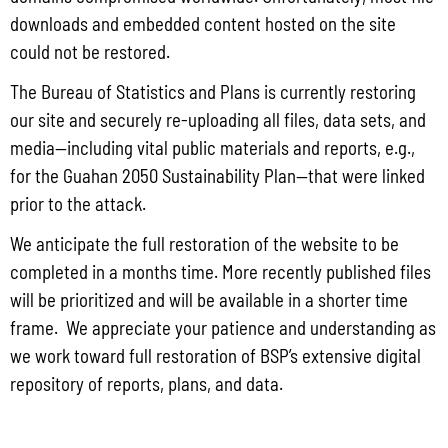
State Administrative Agency (SAA) of the JAG
downloads and embedded content hosted on the site
could not be restored.
Read More »
The Bureau of Statistics and Plans is currently restoring
our site and securely re-uploading all files, data sets, and
Public Comment Period: FC No. 2026-0012: The ERM International
media—including vital public materials and reports, e.g.,
Group for the proposed Halaihai Subsea Cable Landing, Piti, Guam
for the Guahan 2050 Sustainability Plan—that were linked
May 26, 2026
No Comments
prior to the attack.
PUBLIC COMMENT Public notices may be viewed at bsp.guam.gov/gcmp-
We anticipate the full restoration of the website to be
federal-consistency/ and written comments may be submitted to the Guam
Coastal Management Program Office, Ricardo J. Bordallo Governor’s Complex,
completed in a months time. More recently published files
Hagåtña, Guam 96910. Comments must
will be prioritized and will be available in a shorter time
frame. We appreciate your patience and understanding as
Read More »
we work toward full restoration of BSP’s extensive digital
repository of reports, plans, and data.