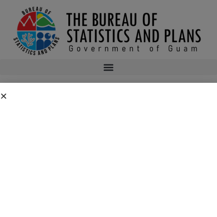
2ND QUARTER PLANNERS BOOKSHELF
2016
2ND QUARTER PLANNERS BOOKSHELF 2016
bsp
September 13, 2016
5:07 am
No Comments
Public Comment Period: FC No. 2026-0019: Department of the Air
Force – 554th Red Horse Squadron Quarry Expansion Anderson Air
Force Base, Guam