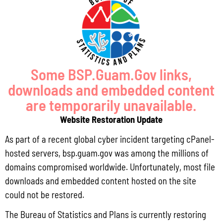
Pursuant to Guam Public Law 33-93, the Bureau of Statistics and Plans (BSP)
and the Department of Agriculture (DoAg) are required to collect and publish
quarterly data on the volume
Read More »
Some BSP.Guam.Gov links,
downloads and embedded content
Draft FY 2025 Byrne JAG Program Narrative
are temporarily unavailable.
July 10, 2026
No Comments
Website Restoration Update
The Bureau of Justice Assistance (BJA) announced the solicitation for the FY
As part of a recent global cyber incident targeting cPanel-
2025 Edward Byrne Memorial Justice Assistance Grant Program (JAG). As the
State Administrative Agency (SAA) of the JAG
hosted servers, bsp.guam.gov was among the millions of
domains compromised worldwide. Unfortunately, most file
Read More »
downloads and embedded content hosted on the site
could not be restored.
Public Comment Period: FC No. 2026-0012: The ERM International
The Bureau of Statistics and Plans is currently restoring