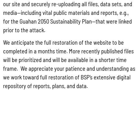
Group for the proposed Halaihai Subsea Cable Landing, Piti, Guam
our site and securely re-uploading all files, data sets, and
May 26, 2026
No Comments
media—including vital public materials and reports, e.g.,
PUBLIC COMMENT Public notices may be viewed at bsp.guam.gov/gcmp-
for the Guahan 2050 Sustainability Plan—that were linked
federal-consistency/ and written comments may be submitted to the Guam
prior to the attack.
Coastal Management Program Office, Ricardo J. Bordallo Governor’s Complex,
Hagåtña, Guam 96910. Comments must
We anticipate the full restoration of the website to be
completed in a months time. More recently published files
Read More »
will be prioritized and will be available in a shorter time
frame. We appreciate your patience and understanding as
we work toward full restoration of BSP’s extensive digital
repository of reports, plans, and data.
CONTACT US
P.O. Box 2950 Hagatna, Guam 96932