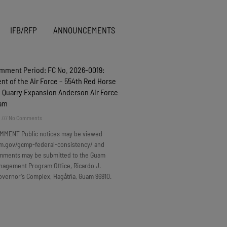
IFB/RFP
ANNOUNCEMENTS
omment Period: FC No. 2026-0019:
t of the Air Force – 554th Red Horse
 Quarry Expansion Anderson Air Force
uam
6
No Comments
MMENT Public notices may be viewed
m.gov/gcmp-federal-consistency/ and
omments may be submitted to the Guam
nagement Program Office, Ricardo J.
overnor’s Complex, Hagåtña, Guam 96910.