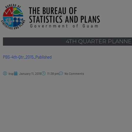
4TH QUARTER PLANNE
PBS-4th-Qtr_2015_Published
bsp
January 11, 2016
11:38 pm
No Comments