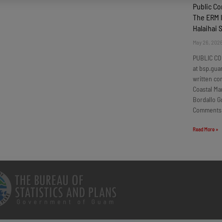
Public C
The ERM I
Halaihai 
May 26, 202
PUBLIC CO
at bsp.gua
written c
Coastal Ma
Bordallo G
Comments
Read More »