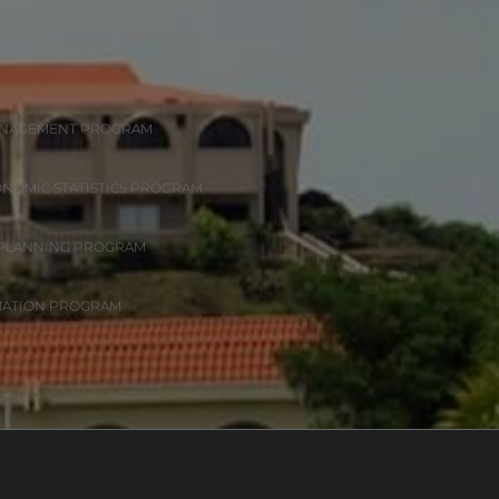
ANAGEMENT PROGRAM
ONOMIC STATISTICS PROGRAM
 PLANNING PROGRAM
MATION PROGRAM