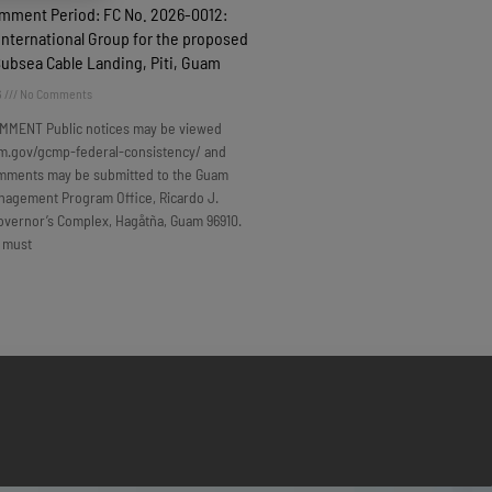
omment Period: FC No. 2026-0012:
nternational Group for the proposed
Subsea Cable Landing, Piti, Guam
6
No Comments
MMENT Public notices may be viewed
m.gov/gcmp-federal-consistency/ and
omments may be submitted to the Guam
nagement Program Office, Ricardo J.
overnor’s Complex, Hagåtña, Guam 96910.
 must