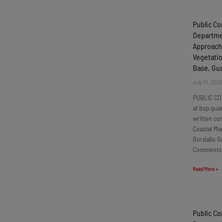
Public C
Departmen
Approach
Vegetatio
Base, G
July 31, 202
PUBLIC CO
at bsp.gua
written c
Coastal Ma
Bordallo G
Comments
Read More »
Public C