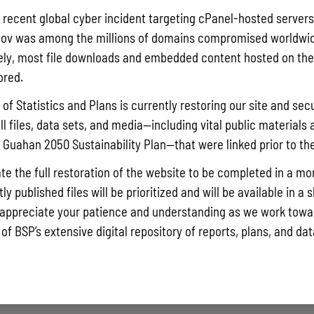
Pursuant t
a recent global cyber incident targeting cPanel-hosted servers
Statistics
ov was among the millions of domains compromised worldwid
Agricultur
ly, most file downloads and embedded content hosted on the 
quarterly 
ored.
Read More »
of Statistics and Plans is currently restoring our site and secu
ll files, data sets, and media—including vital public materials 
he Guahan 2050 Sustainability Plan—that were linked prior to th
Draft FY 
July 10, 202
te the full restoration of the website to be completed in a mo
The Bureau
y published files will be prioritized and will be available in a 
the solici
appreciate your patience and understanding as we work towar
Memorial J
 of BSP’s extensive digital repository of reports, plans, and da
the State 
Read More »