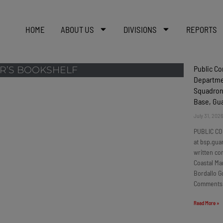
HOME
ABOUT US
DIVISIONS
REPORTS
Public C
R’S BOOKSHELF
Departmen
Squadron
Base, G
July 31, 202
PUBLIC CO
at bsp.gua
written c
Coastal Ma
Bordallo G
Comments
Read More »