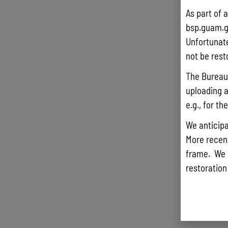
As part of 
bsp.guam.g
Unfortunate
not be rest
The Bureau 
uploading a
e.g., for t
We anticipa
More recentl
frame. We 
restoration