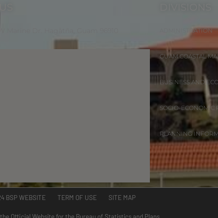
 US
DIVISIONS
 W Marine Dr. Hagåtña, Guam 96910
ADMINISTRATION
GUAM COASTAL M
BUSINESS AND EC
SOCIO-ECONOMIC
PLANNING INFOR
24 BSP WEBSITE TERM OF USE SITE MAP
 the Official Website for the Bureau of Statistics and Plans.