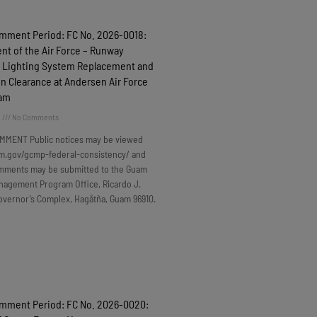
omment Period: FC No. 2026-0018:
t of the Air Force – Runway
 Lighting System Replacement and
n Clearance at Andersen Air Force
uam
6
No Comments
MMENT Public notices may be viewed
m.gov/gcmp-federal-consistency/ and
omments may be submitted to the Guam
nagement Program Office, Ricardo J.
overnor’s Complex, Hagåtña, Guam 96910.
omment Period: FC No. 2026-0020: