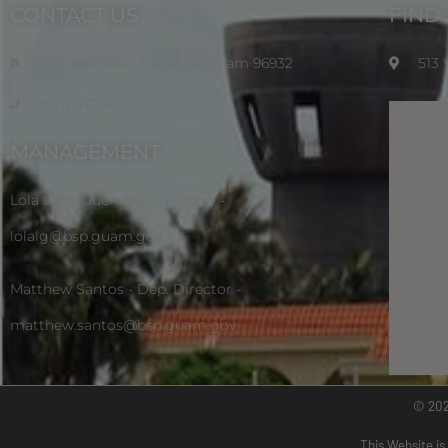
CONTACT US
FIND
P.O. Box 2950 Hagatna, Guam 96932
513
(671) 472-4201/2/3
MANAGEMENT
Lola Leon Guerrero - Director -
lolalg@bsp.guam.gov
Matthew Santos - Dep. Director -
matthew.santos@bsp.guam.gov
© 20
This Website is