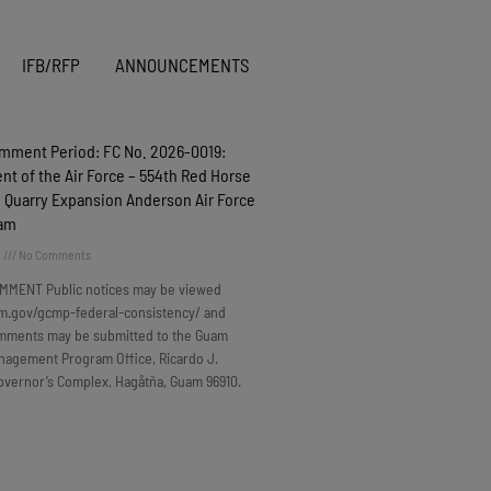
IFB/RFP
ANNOUNCEMENTS
omment Period: FC No. 2026-0019:
t of the Air Force – 554th Red Horse
 Quarry Expansion Anderson Air Force
uam
6
No Comments
MMENT Public notices may be viewed
m.gov/gcmp-federal-consistency/ and
omments may be submitted to the Guam
nagement Program Office, Ricardo J.
overnor’s Complex, Hagåtña, Guam 96910.