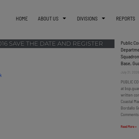
HOME
ABOUT US
DIVISIONS
REPORTS
Public C
16 SAVE THE DATE AND REGISTER
Departmen
Squadron
Base, G
July 31, 202
PUBLIC CO
at bsp.gua
written c
Coastal Ma
Bordallo G
Comments
Read More »