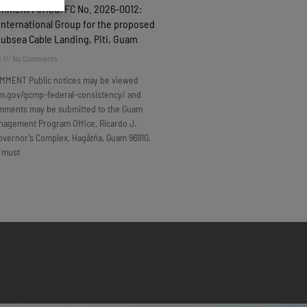
omment Period: FC No. 2026-0012:
nternational Group for the proposed
Subsea Cable Landing, Piti, Guam
6
No Comments
MMENT Public notices may be viewed
m.gov/gcmp-federal-consistency/ and
omments may be submitted to the Guam
nagement Program Office, Ricardo J.
overnor’s Complex, Hagåtña, Guam 96910.
 must