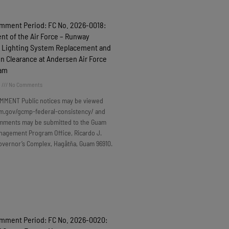
omment Period: FC No. 2026-0018:
t of the Air Force – Runway
 Lighting System Replacement and
n Clearance at Andersen Air Force
uam
6
No Comments
MMENT Public notices may be viewed
m.gov/gcmp-federal-consistency/ and
omments may be submitted to the Guam
nagement Program Office, Ricardo J.
overnor’s Complex, Hagåtña, Guam 96910.
omment Period: FC No. 2026-0020: