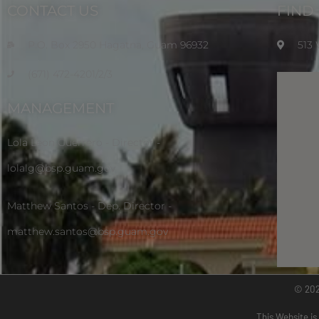
CONTACT US
FIND
P.O. Box 2950 Hagatna, Guam 96932
513
(671) 472-4201/2/3
MANAGEMENT
Lola Leon Guerrero - Director -
lolalg@bsp.guam.gov
Matthew Santos - Dep. Director -
matthew.santos@bsp.guam.gov
© 20
This Website is