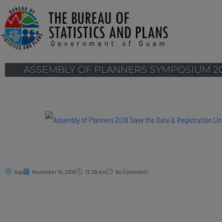
ASSEMBLY OF PLANNERS SYMPOSIUM 20
bsp
November 16, 2016
12:29 am
No Comments