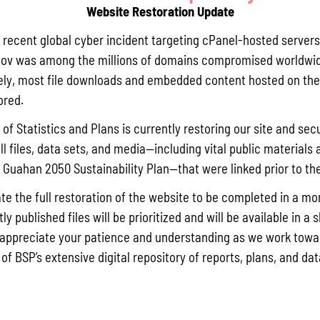
Website Restoration Update
Pursuant t
Statistics
a recent global cyber incident targeting cPanel-hosted servers
Agricultur
ov was among the millions of domains compromised worldwid
quarterly 
ly, most file downloads and embedded content hosted on the 
Read More »
ored.
of Statistics and Plans is currently restoring our site and secu
ll files, data sets, and media—including vital public materials 
Draft FY 
he Guahan 2050 Sustainability Plan—that were linked prior to th
July 10, 202
The Bureau
te the full restoration of the website to be completed in a mo
the solici
y published files will be prioritized and will be available in a 
Memorial J
appreciate your patience and understanding as we work towar
the State 
 of BSP’s extensive digital repository of reports, plans, and da
Read More »