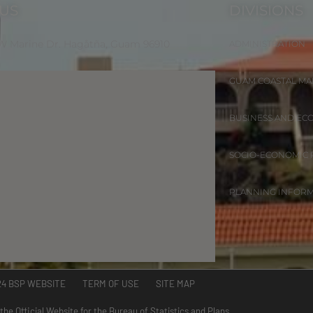
 US
DIVISIONS
 W Marine Dr. Hagåtña, Guam 96910
ADMINISTRATION
GUAM COASTAL M
BUSINESS AND EC
SOCIO-ECONOMIC
PLANNING INFOR
24 BSP WEBSITE TERM OF USE SITE MAP
 the Official Website for the Bureau of Statistics and Plans.