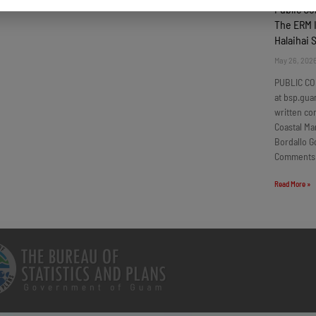
Public C
The ERM I
Halaihai 
May 26, 202
PUBLIC CO
at bsp.gua
written c
Coastal Ma
Bordallo G
Comments
Read More »