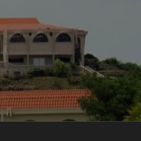
ANAGEMENT PROGRAM
ONOMIC STATISTICS PROGRAM
 PLANNING PROGRAM
MATION PROGRAM