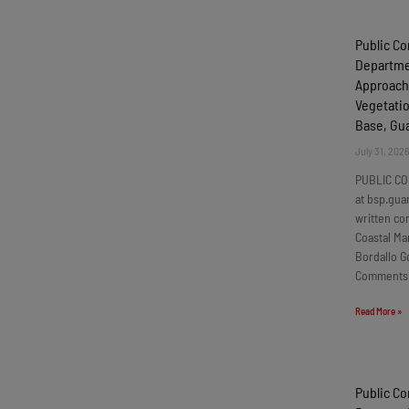
Public C
Departmen
Approach
Vegetatio
Base, G
July 31, 202
PUBLIC CO
at bsp.gua
written c
Coastal Ma
Bordallo G
Comments
Read More »
Public C