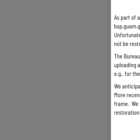
As part of 
bsp.guam.g
Unfortunate
not be rest
The Bureau 
uploading a
e.g., for t
We anticipa
More recentl
frame. We 
restoration