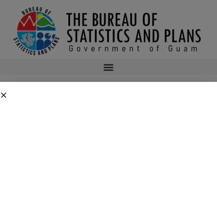
BLUEPRINT 2020
Blueprint2020
bsp
October 22, 2015
11:48 pm
No Comments
Public Comment Period: FC No. 2026-0019: Department of the Air
Force – 554th Red Horse Squadron Quarry Expansion Anderson Air
Force Base, Guam
July 31, 2026
No Comments