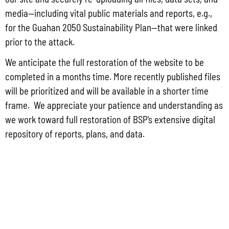
May 26, 2026
No Comments
media—including vital public materials and reports, e.g.,
PUBLIC COMMENT Public notices may be viewed at bsp.guam.gov/gcmp-
for the Guahan 2050 Sustainability Plan—that were linked
federal-consistency/ and written comments may be submitted to the Guam
Coastal Management Program Office, Ricardo J. Bordallo Governor’s Complex,
prior to the attack.
Hagåtña, Guam 96910. Comments must
We anticipate the full restoration of the website to be
Read More »
completed in a months time. More recently published files
will be prioritized and will be available in a shorter time
frame. We appreciate your patience and understanding as
we work toward full restoration of BSP’s extensive digital
repository of reports, plans, and data.
CONTACT US
P.O. Box 2950 Hagatna, Guam 96932