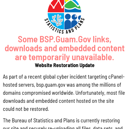
Pursuant to Guam Public Law 33-93, the Bureau of Statistics and Plans (BSP)
and the Department of Agriculture (DoAg) are required to collect and publish
quarterly data on the volume
Read More »
Some BSP.Guam.Gov links,
downloads and embedded content
Draft FY 2025 Byrne JAG Program Narrative
are temporarily unavailable.
July 10, 2026
No Comments
Website Restoration Update
The Bureau of Justice Assistance (BJA) announced the solicitation for the FY
2025 Edward Byrne Memorial Justice Assistance Grant Program (JAG). As the
As part of a recent global cyber incident targeting cPanel-
State Administrative Agency (SAA) of the JAG
hosted servers, bsp.guam.gov was among the millions of
Read More »
domains compromised worldwide. Unfortunately, most file
downloads and embedded content hosted on the site
could not be restored.
Public Comment Period: FC No. 2026-0012: The ERM International
The Bureau of Statistics and Plans is currently restoring
Group for the proposed Halaihai Subsea Cable Landing, Piti, Guam
our site and securely re-uploading all files, data sets, and