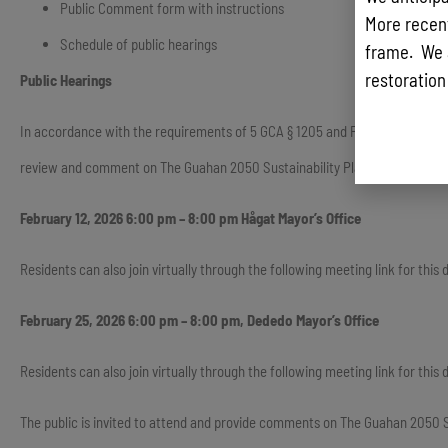
Public Comment form with instructions
More recentl
Schedule of public hearings
frame. We 
restoration
Public Hearings
In accordance with the requirements of 5 GCA § 1205 and Public Law 35-110,
review and comment on The Guahan 2050 Sustainability Plan. Public hearings
February 12, 2026 6:00 pm – 8:00 pm Hågat Mayor’s Office
Residents can also join virtually through the following meeting link for th
February 25, 2026 6:00 pm – 8:00 pm, Dededo Mayor’s Office
Residents can also join virtually through the following meeting link for t
The public is invited to attend and provide comments on The Guahan 2050 Sus