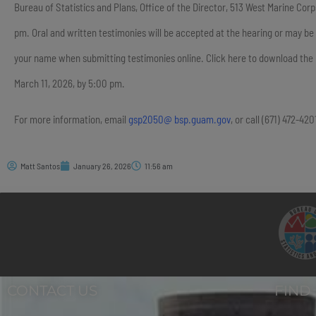
Bureau of Statistics and Plans, Office of the Director, 513 West Marine Co
pm. Oral and written testimonies will be accepted at the hearing or may be
your name when submitting testimonies online. Click here to download th
March 11, 2026, by 5:00 pm.
For more information, email
gsp2050@ bsp.guam.gov
, or call (671) 472-42
Matt Santos
January 26, 2026
11:56 am
CONTACT US
FIND