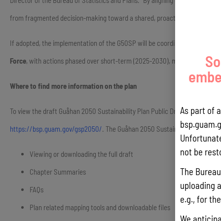
Director of the Bureau of Statistics and Plans. “By aligning our land use de
from fragmented decision-making toward a shared, proactive framework that
If adopted, the implementation of the G50SP will be coordinated by the B
So
Force
, with actions phased over short-term (2025-2030), mid-term (2030-
embed
Where to find more information on the plan
As part of 
To view the draft Guåhan 2050 Sustainability Plan Public Draft, please visit
bsp.guam.g
https://bsp.guam.gov/gsp2050/
. The Guåhan 2050 Sustainability Plan web
Unfortunate
not be rest
Viewing or downloading the full draft
The Bureau 
Chapter Summaries
uploading a
FAQs
e.g., for t
Plan related mapping tools and downloadable files
We anticipa