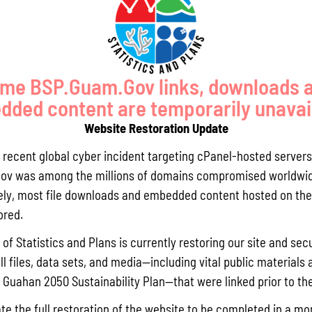
cisions with these sustainability principles, we are moving away
Pursuant t
 secures a prosperous and resilient future for all”.
Statistics
Agricultur
quarterly 
SP and supported by a
Sustainability Plan Implementation Task
me BSP.Guam.Gov links, downloads 
2040), and long-term (2040-2050) horizons.
Read More »
ded content are temporarily unavai
Website Restoration Update
Draft FY 
a recent global cyber incident targeting cPanel-hosted servers
 the Bureau of Statistics and Plans website at
July 10, 202
ov was among the millions of domains compromised worldwid
 page includes:
The Bureau
ly, most file downloads and embedded content hosted on the 
the solici
ored.
Memorial J
the State 
of Statistics and Plans is currently restoring our site and secu
ll files, data sets, and media—including vital public materials 
Read More »
he Guahan 2050 Sustainability Plan—that were linked prior to th
te the full restoration of the website to be completed in a mo