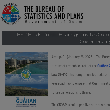
BSP Holds Public Hearings, Invites Co
Sustainabilit
Adelup, GU (January 26, 2026) – The Burea
release of the public draft of the
Guåhan 2
Law 35-110
, this comprehensive update 
year roadmap to ensure that Guam meets t
future generations to thrive.
The G50SP is built upon five core sustainab