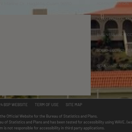
 W Marine Dr. Hagåtña, Guam 96910
ADMINISTRATION
GUAM COASTAL M
BUSINESS AND EC
SOCIO-ECONOMIC
PLANNING INFOR
24 BSP WEBSITE TERM OF USE SITE MAP
 the Official Website for the Bureau of Statistics and Plans.
au of Statistics and Plans and has been tested for accessibility using WAVE. (
is not responsible for accessibility in third party applications.