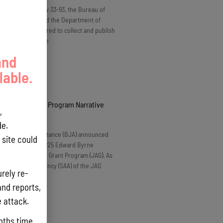
o Guam Public Law 33-93, the Bureau of
 and Plans (BSP) and the Department of
e (DoAg) are required to collect and publish
data on the volume
and
lable.
2025 Byrne JAG Program Narrative
,
6
No Comments
e.
 of Justice Assistance (BJA) announced
site could
tation for the FY 2025 Edward Byrne
ustice Assistance Grant Program (JAG). As
Administrative Agency (SAA) of the JAG
rely re-
and reports,
e attack.
nths time.