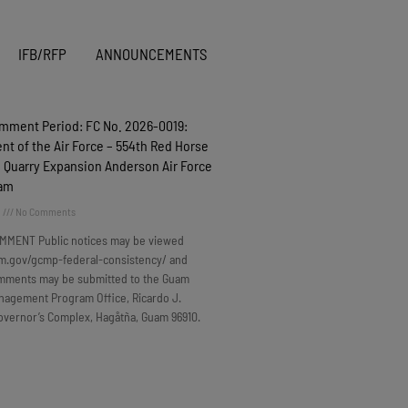
IFB/RFP
ANNOUNCEMENTS
omment Period: FC No. 2026-0019:
t of the Air Force – 554th Red Horse
 Quarry Expansion Anderson Air Force
uam
6
No Comments
MMENT Public notices may be viewed
m.gov/gcmp-federal-consistency/ and
omments may be submitted to the Guam
nagement Program Office, Ricardo J.
overnor’s Complex, Hagåtña, Guam 96910.