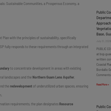
 goals: Sustainable Communities, a Prosperous Economy, a
Public C
Departmen
Approach
Vegetatio
Base, G
an with the principles of sustainability, specifically
July 31, 202
SP fully responds to these requirements through an integrated
PUBLIC CO
at bsp.gua
written c
Coastal Ma
undary
to concentrate development in areas with existing
Bordallo G
Comments
ural landscapes and the
Northern Guam Lens Aquifer
.
Read More »
nd the
redevelopment
of underutilized urban spaces, ensuring
n.
servation requirements, the plan designates
Resource
Public C