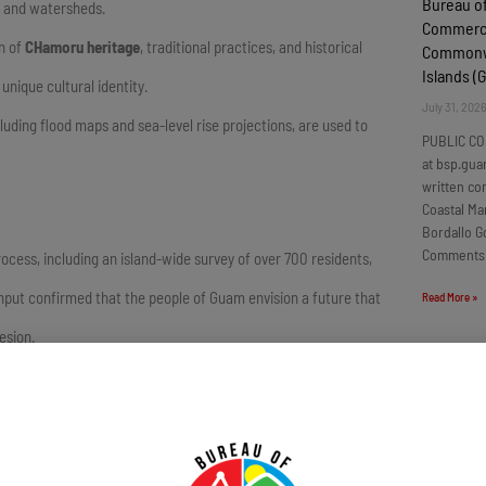
Bureau o
s, and watersheds.
Commercia
on of
CHamoru heritage
, traditional practices, and historical
Commonwe
Islands 
unique cultural identity.
July 31, 202
luding flood maps and sea-level rise projections, are used to
PUBLIC CO
at bsp.gua
written c
Coastal Ma
Bordallo G
Comments
ss, including an island-wide survey of over 700 residents,
input confirmed that the people of Guam envision a future that
Read More »
esion.
Locally P
Products
Guam Q3
g commitment to our island,” said Lola Leon Guerrero, the
July 31, 202