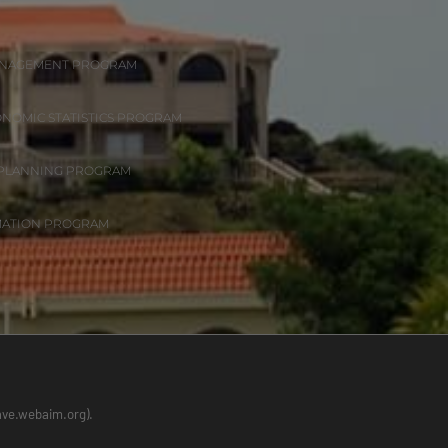
ANAGEMENT PROGRAM
ONOMIC STATISTICS PROGRAM
 PLANNING PROGRAM
MATION PROGRAM
wave.webaim.org).