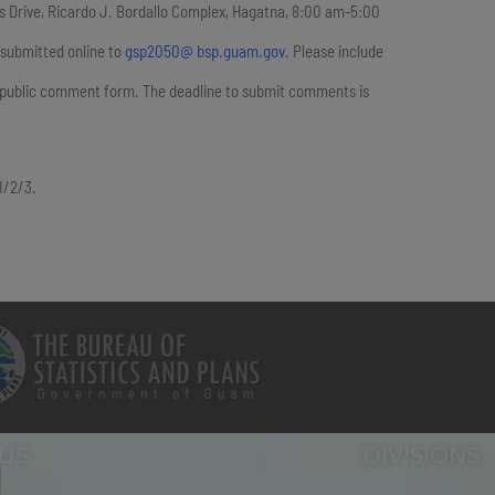
rps Drive, Ricardo J. Bordallo Complex, Hagatna, 8:00 am-5:00
 submitted online to
gsp2050@ bsp.guam.gov
. Please include
e public comment form. The deadline to submit comments is
01/2/3.
 US
DIVISIONS