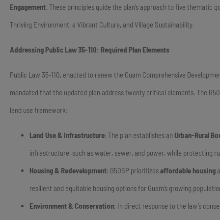
Engagement
. These principles guide the plan’s approach to five thematic
Thriving Environment, a Vibrant Culture, and Village Sustainability.
Addressing Public Law 35-110: Required Plan Elements
Public Law 35-110, enacted to renew the Guam Comprehensive Development Pl
mandated that the updated plan address twenty critical elements. The G50
land use framework:
Land Use & Infrastructure
: The plan establishes an
Urban-Rural Bo
infrastructure, such as water, sewer, and power, while protecting r
Housing & Redevelopment
: G50SP prioritizes
affordable housing
a
resilient and equitable housing options for Guam’s growing populatio
Environment & Conservation
: In direct response to the law’s con