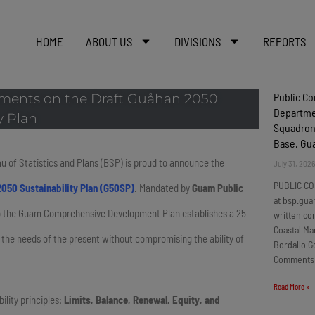
HOME
ABOUT US
DIVISIONS
REPORTS
Public C
mments on the Draft Guåhan 2050
Departmen
y Plan
Squadron
Base, G
u of Statistics and Plans (BSP) is proud to announce the
July 31, 202
PUBLIC CO
050 Sustainability Plan (G50SP)
. Mandated by
Guam Public
at bsp.gua
to the Guam Comprehensive Development Plan establishes a 25-
written c
Coastal Ma
he needs of the present without compromising the ability of
Bordallo G
Comments
Read More »
ility principles:
Limits, Balance, Renewal, Equity, and