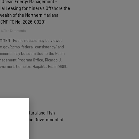
f Ocean Energy Management –
l Leasing for Minerals Offshore the
alth of the Northern Mariana
(GCMP FC No. 2026-0020)
6
No Comments
MMENT Public notices may be viewed
m.gov/gcmp-federal-consistency/ and
omments may be submitted to the Guam
nagement Program Office, Ricardo J.
overnor’s Complex, Hagåtña, Guam 96910.
roduced Agricultural and Fish
 Purchased by the Government of
 FY2026
6
No Comments