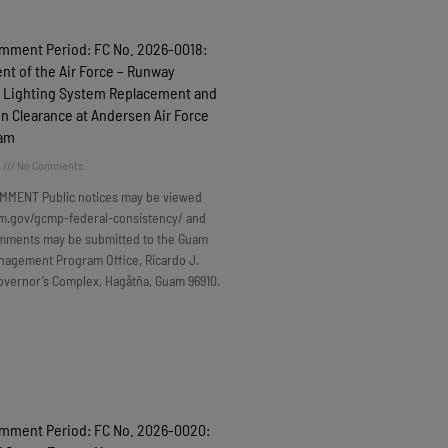
omment Period: FC No. 2026-0018:
t of the Air Force – Runway
 Lighting System Replacement and
n Clearance at Andersen Air Force
uam
6
No Comments
MMENT Public notices may be viewed
m.gov/gcmp-federal-consistency/ and
omments may be submitted to the Guam
nagement Program Office, Ricardo J.
overnor’s Complex, Hagåtña, Guam 96910.
omment Period: FC No. 2026-0020: