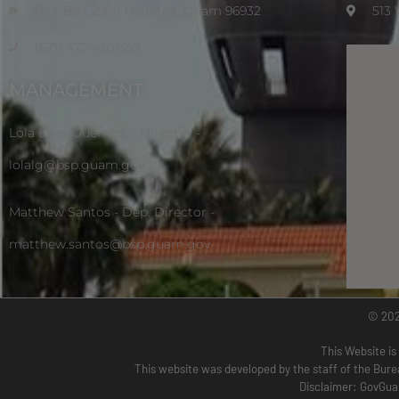
P.O. Box 2950 Hagatna, Guam 96932
513
(671) 472-4201/2/3
MANAGEMENT
Lola Leon Guerrero - Director -
lolalg@bsp.guam.gov
Matthew Santos - Dep. Director -
matthew.santos@bsp.guam.gov
© 20
This Website is
This website was developed by the staff of the Bure
Disclaimer: GovGuam 