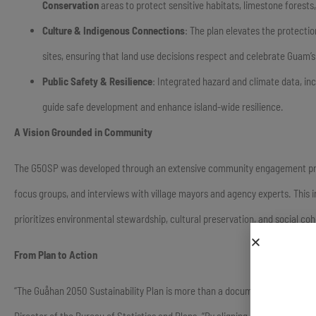
Conservation
areas to protect sensitive habitats, limestone forest
Culture & Indigenous Connections
: The plan elevates the protecti
sites, ensuring that land use decisions respect and celebrate Guam’s 
Public Safety & Resilience
: Integrated hazard and climate data, inc
guide safe development and enhance island-wide resilience.
A Vision Grounded in Community
The G50SP was developed through an extensive community engagement proce
focus groups, and interviews with village mayors and agency experts. This 
prioritizes environmental stewardship, cultural preservation, and social coh
From Plan to Action
“The Guåhan 2050 Sustainability Plan is more than a document; it is a livin