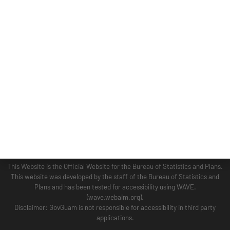
ADMINISTRATION
GUAM COASTAL MANAGEMENT PROGRAM
BUSINESS AND ECONOMIC STATISTICS PROGRAM
SOCIO-ECONOMIC PLANNING PROGRAM
PLANNING INFORMATION PROGRAM
© 2024 BSP WEBSITE TERM OF USE SITE MAP
This Website is the Official Website for the Bureau of Statistics and Plans.
This website was developed by the staff of the Bureau of Statistics and
Plans and has been tested for accessibility using WAVE.
(wave.webaim.org).
Disclaimer: GovGuam is not responsible for accessibility in third party
applications.