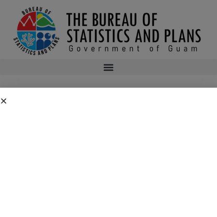
Bureau of Statistics and Plans Petition for
Above Step Pay for Program Coordinator III
The Bureau of Statistics and Plans is providing notice of a request for
above-step petition for Steven Dierking, pursuant to Guam Code Annotated
Title 4, subsection 6303.1. The Bureau of Statistics and Plans is petitioning
the Department of Administration to hire Steven Dierking for the position
of Program Coordinator III, Step N-03 at $48,490 per annum. Anyone with