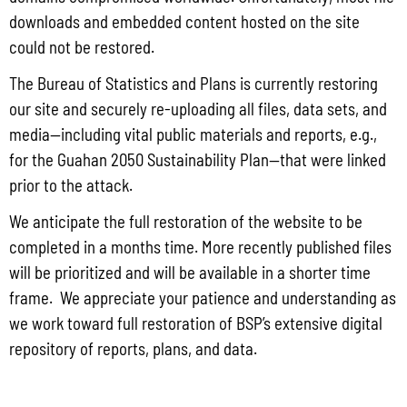
downloads and embedded content hosted on the site
The Bureau of Justice Assistance (BJA) announced the solicitation for the FY
2025 Edward Byrne Memorial Justice Assistance Grant Program (JAG). As the
could not be restored.
State Administrative Agency (SAA) of the JAG
The Bureau of Statistics and Plans is currently restoring
Read More »
our site and securely re-uploading all files, data sets, and
media—including vital public materials and reports, e.g.,
for the Guahan 2050 Sustainability Plan—that were linked
Public Comment Period: FC No. 2026-0012: The ERM International
prior to the attack.
Group for the proposed Halaihai Subsea Cable Landing, Piti, Guam
We anticipate the full restoration of the website to be
May 26, 2026
No Comments
completed in a months time. More recently published files
PUBLIC COMMENT Public notices may be viewed at bsp.guam.gov/gcmp-
will be prioritized and will be available in a shorter time
federal-consistency/ and written comments may be submitted to the Guam
Coastal Management Program Office, Ricardo J. Bordallo Governor’s Complex,
frame. We appreciate your patience and understanding as
Hagåtña, Guam 96910. Comments must
we work toward full restoration of BSP’s extensive digital
repository of reports, plans, and data.
Read More »