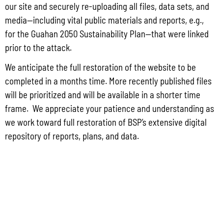
Group for the proposed Halaihai Subsea Cable Landing, Piti, Guam
our site and securely re-uploading all files, data sets, and
May 26, 2026
No Comments
media—including vital public materials and reports, e.g.,
PUBLIC COMMENT Public notices may be viewed at bsp.guam.gov/gcmp-
for the Guahan 2050 Sustainability Plan—that were linked
federal-consistency/ and written comments may be submitted to the Guam
prior to the attack.
Coastal Management Program Office, Ricardo J. Bordallo Governor’s Complex,
Hagåtña, Guam 96910. Comments must
We anticipate the full restoration of the website to be
completed in a months time. More recently published files
Read More »
will be prioritized and will be available in a shorter time
frame. We appreciate your patience and understanding as
we work toward full restoration of BSP’s extensive digital
repository of reports, plans, and data.
CONTACT US
P.O. Box 2950 Hagatna, Guam 96932