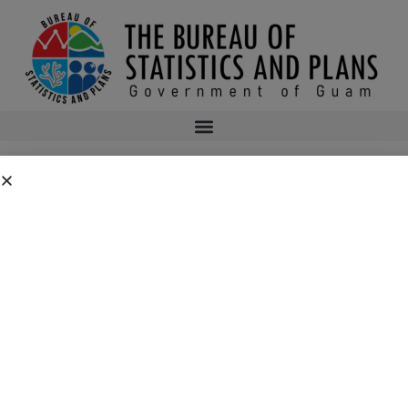
CONSUMER PRICE INDEX 3RD QUARTER
2015
2015q3cpi
bsp
October 5, 2015
11:52 pm
No Comments
Public Comment Period: FC No. 2026-0019: Department of the Air
Force – 554th Red Horse Squadron Quarry Expansion Anderson Air
Force Base, Guam