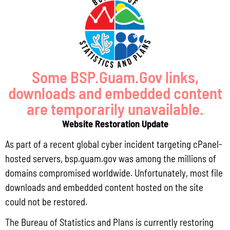
Pursuant to Guam Public Law 33-93, the Bureau of Statistics and Plans (BSP)
and the Department of Agriculture (DoAg) are required to collect and publish
quarterly data on the volume
Read More »
Some BSP.Guam.Gov links,
downloads and embedded content
Draft FY 2025 Byrne JAG Program Narrative
are temporarily unavailable.
July 10, 2026
No Comments
Website Restoration Update
The Bureau of Justice Assistance (BJA) announced the solicitation for the FY
As part of a recent global cyber incident targeting cPanel-
2025 Edward Byrne Memorial Justice Assistance Grant Program (JAG). As the
State Administrative Agency (SAA) of the JAG
hosted servers, bsp.guam.gov was among the millions of
domains compromised worldwide. Unfortunately, most file
Read More »
downloads and embedded content hosted on the site
could not be restored.
Public Comment Period: FC No. 2026-0012: The ERM International
The Bureau of Statistics and Plans is currently restoring