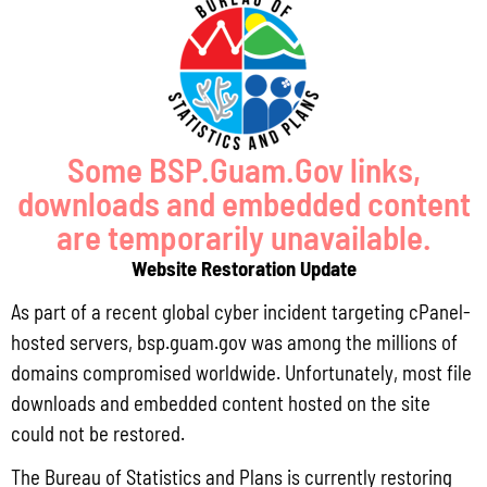
Pursuant to Guam Public Law 33-93, the Bureau of Statistics and Plans (BSP)
and the Department of Agriculture (DoAg) are required to collect and publish
quarterly data on the volume
Read More »
Some BSP.Guam.Gov links,
downloads and embedded content
Draft FY 2025 Byrne JAG Program Narrative
are temporarily unavailable.
July 10, 2026
No Comments
Website Restoration Update
The Bureau of Justice Assistance (BJA) announced the solicitation for the FY
2025 Edward Byrne Memorial Justice Assistance Grant Program (JAG). As the
As part of a recent global cyber incident targeting cPanel-
State Administrative Agency (SAA) of the JAG
hosted servers, bsp.guam.gov was among the millions of
domains compromised worldwide. Unfortunately, most file
Read More »
downloads and embedded content hosted on the site
could not be restored.
Public Comment Period: FC No. 2026-0012: The ERM International
The Bureau of Statistics and Plans is currently restoring