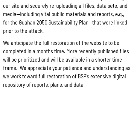
Group for the proposed Halaihai Subsea Cable Landing, Piti, Guam
our site and securely re-uploading all files, data sets, and
May 26, 2026
No Comments
media—including vital public materials and reports, e.g.,
PUBLIC COMMENT Public notices may be viewed at bsp.guam.gov/gcmp-
for the Guahan 2050 Sustainability Plan—that were linked
federal-consistency/ and written comments may be submitted to the Guam
prior to the attack.
Coastal Management Program Office, Ricardo J. Bordallo Governor’s Complex,
Hagåtña, Guam 96910. Comments must
We anticipate the full restoration of the website to be
Read More »
completed in a months time. More recently published files
will be prioritized and will be available in a shorter time
frame. We appreciate your patience and understanding as
we work toward full restoration of BSP’s extensive digital
repository of reports, plans, and data.
CONTACT US
P.O. Box 2950 Hagatna, Guam 96932