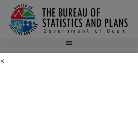
CONSUMER PRICE INDEX 4TH QUARTER
2015
2015q4cpi
bsp
January 4, 2016
11:42 pm
No Comments
Public Comment Period: FC No. 2026-0019: Department of the Air
Force – 554th Red Horse Squadron Quarry Expansion Anderson Air
Force Base, Guam