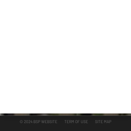
DIVISIONS
ADMINISTRATION
GUAM COASTAL MANAGEMENT PROGRAM
BUSINESS AND ECONOMIC STATISTICS PROGRAM
SOCIO-ECONOMIC PLANNING PROGRAM
PLANNING INFORMATION PROGRAM
© 2024 BSP WEBSITE TERM OF USE SITE MAP