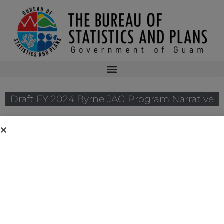
Draft FY 2024 Byrne JAG Program Narrative
The Bureau of Justice Assistance announced the solicitation for the
FY 2024 Edward Byrne Memorial Justice Assistance Grant Program
(JAG). As the State Administrative Agency of the JAG Program, the
Bureau has prepared Guam’s FY 2024 JAG Program Narrative. The
application submission deadline to the Bureau of Justice Assistance