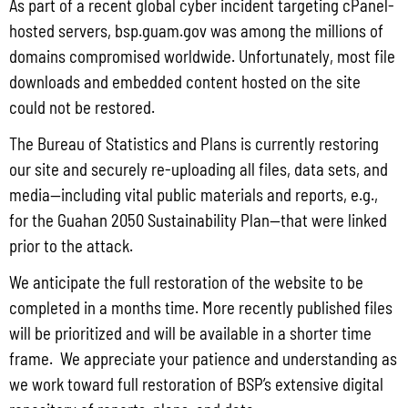
As part of a recent global cyber incident targeting cPanel-
Commonwealth of the Northern Mariana Islands (GCMP FC No. 2026-
hosted servers, bsp.guam.gov was among the millions of
0020)
domains compromised worldwide. Unfortunately, most file
July 31, 2026
No Comments
downloads and embedded content hosted on the site
PUBLIC COMMENT Public notices may be viewed at bsp.guam.gov/gcmp-
could not be restored.
federal-consistency/ and written comments may be submitted to the Guam
Coastal Management Program Office, Ricardo J. Bordallo Governor’s Complex,
The Bureau of Statistics and Plans is currently restoring
Hagåtña, Guam 96910. Comments
our site and securely re-uploading all files, data sets, and
Read More »
media—including vital public materials and reports, e.g.,
for the Guahan 2050 Sustainability Plan—that were linked
prior to the attack.
Locally Produced Agricultural and Fish Products Purchased by the
We anticipate the full restoration of the website to be
Government of Guam Q3 FY2026
completed in a months time. More recently published files
July 31, 2026
No Comments
will be prioritized and will be available in a shorter time
Pursuant to Guam Public Law 33-93, the Bureau of Statistics and Plans (BSP)
frame. We appreciate your patience and understanding as
and the Department of Agriculture (DoAg) are required to collect and publish
quarterly data on the volume
we work toward full restoration of BSP’s extensive digital