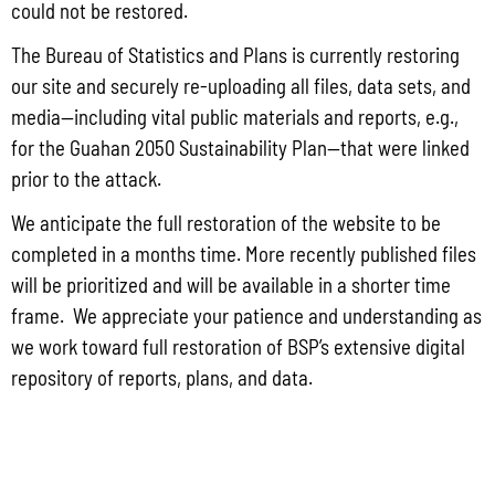
could not be restored.
Read More »
The Bureau of Statistics and Plans is currently restoring
our site and securely re-uploading all files, data sets, and
media—including vital public materials and reports, e.g.,
Public Comment Period: FC No. 2026-0012: The ERM International
for the Guahan 2050 Sustainability Plan—that were linked
Group for the proposed Halaihai Subsea Cable Landing, Piti, Guam
prior to the attack.
May 26, 2026
No Comments
PUBLIC COMMENT Public notices may be viewed at bsp.guam.gov/gcmp-
We anticipate the full restoration of the website to be
federal-consistency/ and written comments may be submitted to the Guam
completed in a months time. More recently published files
Coastal Management Program Office, Ricardo J. Bordallo Governor’s Complex,
will be prioritized and will be available in a shorter time
Hagåtña, Guam 96910. Comments must
frame. We appreciate your patience and understanding as
Read More »
we work toward full restoration of BSP’s extensive digital
repository of reports, plans, and data.