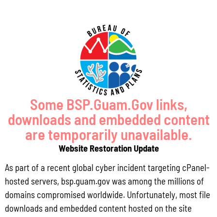
Locally Produced Agricultural and Fish Products Purchased by the
Government of Guam Q3 FY2026
July 31, 2026
No Comments
Pursuant to Guam Public Law 33-93, the Bureau of Statistics and Plans (BSP)
and the Department of Agriculture (DoAg) are required to collect and publish
quarterly data on the volume
Some BSP.Guam.Gov links,
downloads and embedded content
Read More »
are temporarily unavailable.
Website Restoration Update
Draft FY 2025 Byrne JAG Program Narrative
As part of a recent global cyber incident targeting cPanel-
July 10, 2026
No Comments
hosted servers, bsp.guam.gov was among the millions of
The Bureau of Justice Assistance (BJA) announced the solicitation for the FY
domains compromised worldwide. Unfortunately, most file
2025 Edward Byrne Memorial Justice Assistance Grant Program (JAG). As the
downloads and embedded content hosted on the site
State Administrative Agency (SAA) of the JAG