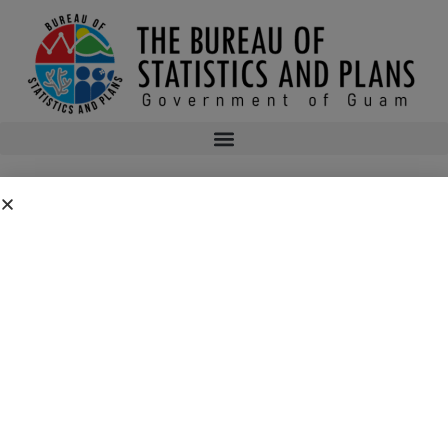
NOAA Approves Guam’s Program Change
NOAA’s Office for Coastal Management approved the request for approval
of changes to the Guam Coastal Management Program pursuant to the
National Oceanic and Atmospheric Administration (NOAA) Coastal Zone
Management Act (CZMA) regulations at 15 CFR part 923, subpart H.
GU-2023-1 Decision letter and table of approved changes (01-22-2024)