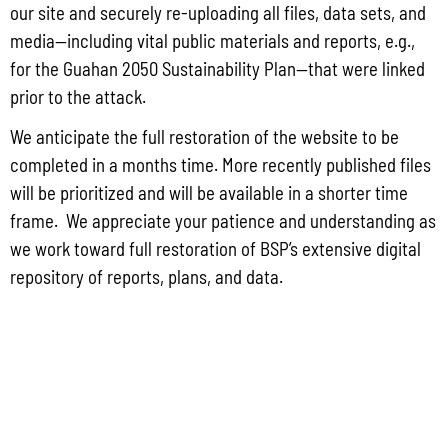
Group for the proposed Halaihai Subsea Cable Landing, Piti, Guam
our site and securely re-uploading all files, data sets, and
May 26, 2026
No Comments
media—including vital public materials and reports, e.g.,
PUBLIC COMMENT Public notices may be viewed at bsp.guam.gov/gcmp-
for the Guahan 2050 Sustainability Plan—that were linked
federal-consistency/ and written comments may be submitted to the Guam
prior to the attack.
Coastal Management Program Office, Ricardo J. Bordallo Governor’s Complex,
Hagåtña, Guam 96910. Comments must
We anticipate the full restoration of the website to be
completed in a months time. More recently published files
Read More »
will be prioritized and will be available in a shorter time
frame. We appreciate your patience and understanding as
we work toward full restoration of BSP’s extensive digital
repository of reports, plans, and data.
CONTACT US
P.O. Box 2950 Hagatna, Guam 96932