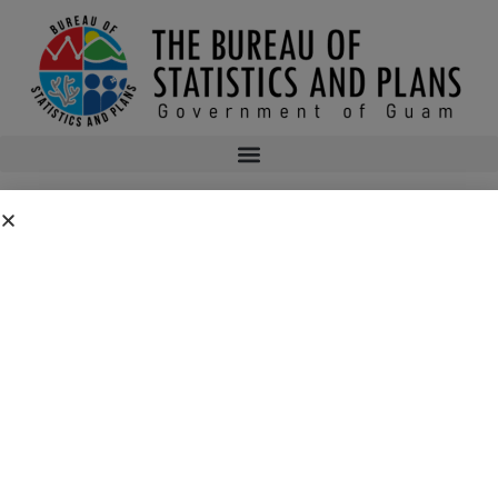
PLANNERS’ BOOKSHELF 4TH QUARTER
2014
Planners’ Bookshelf 4th Quarter 2014
bsp
February 11, 2015
12:32 am
No Comments
Public Comment Period: FC No. 2026-0019: Department of the Air
Force – 554th Red Horse Squadron Quarry Expansion Anderson Air
Force Base, Guam