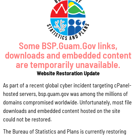
Pursuant to Guam Public Law 33-93, the Bureau of Statistics and Plans (BSP)
and the Department of Agriculture (DoAg) are required to collect and publish
quarterly data on the volume
Read More »
Some BSP.Guam.Gov links,
downloads and embedded content
Draft FY 2025 Byrne JAG Program Narrative
are temporarily unavailable.
July 10, 2026
No Comments
Website Restoration Update
The Bureau of Justice Assistance (BJA) announced the solicitation for the FY
As part of a recent global cyber incident targeting cPanel-
2025 Edward Byrne Memorial Justice Assistance Grant Program (JAG). As the
State Administrative Agency (SAA) of the JAG
hosted servers, bsp.guam.gov was among the millions of
domains compromised worldwide. Unfortunately, most file
Read More »
downloads and embedded content hosted on the site
could not be restored.
Public Comment Period: FC No. 2026-0012: The ERM International
The Bureau of Statistics and Plans is currently restoring