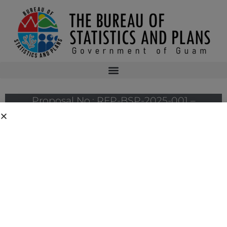
Proposal No.: RFP-BSP-2025-001 –
Professional Services to Conduct the
Pharmaceutical Manufacturing Feasibility
Study
Proposal No.: RFP-BSP-2025-001 – Professional Services to Conduct
the Pharmaceutical Manufacturing Feasibility Study
Hard copies of the solicitation will be available on January 6, 2025 at the