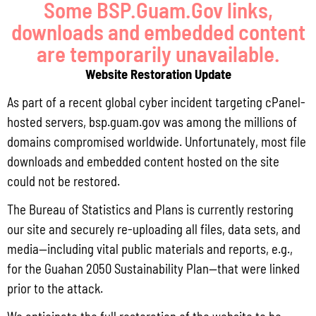
Some BSP.Guam.Gov links,
downloads and embedded content
Read More »
are temporarily unavailable.
Website Restoration Update
Locally Produced Agricultural and Fish Products Purchased by the
As part of a recent global cyber incident targeting cPanel-
Government of Guam Q3 FY2026
hosted servers, bsp.guam.gov was among the millions of
July 31, 2026
No Comments
domains compromised worldwide. Unfortunately, most file
Pursuant to Guam Public Law 33-93, the Bureau of Statistics and Plans (BSP)
downloads and embedded content hosted on the site
and the Department of Agriculture (DoAg) are required to collect and publish
quarterly data on the volume
could not be restored.
Read More »
The Bureau of Statistics and Plans is currently restoring
our site and securely re-uploading all files, data sets, and
media—including vital public materials and reports, e.g.,
Draft FY 2025 Byrne JAG Program Narrative
for the Guahan 2050 Sustainability Plan—that were linked
prior to the attack.
July 10, 2026
No Comments
The Bureau of Justice Assistance (BJA) announced the solicitation for the FY