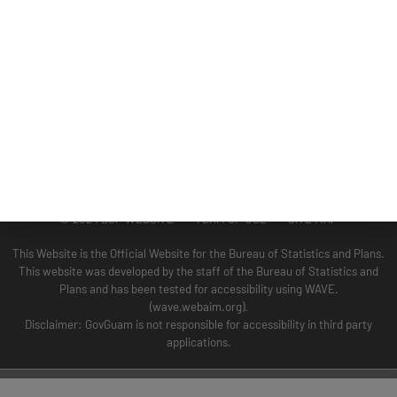
GUAM COASTAL MANAGEMENT PROGRAM
BUSINESS AND ECONOMIC STATISTICS PROGRAM
SOCIO-ECONOMIC PLANNING PROGRAM
PLANNING INFORMATION PROGRAM
© 2024 BSP WEBSITE TERM OF USE SITE MAP
This Website is the Official Website for the Bureau of Statistics and Plans.
This website was developed by the staff of the Bureau of Statistics and
Plans and has been tested for accessibility using WAVE.
(wave.webaim.org).
Disclaimer: GovGuam is not responsible for accessibility in third party
applications.