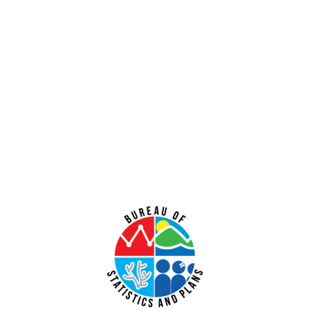
Vegetation Clearance at Andersen Air Force Base, Guam
July 31, 2026
No Comments
PUBLIC COMMENT Public notices may be viewed at bsp.guam.gov/gcmp-
federal-consistency/ and written comments may be submitted to the Guam
Coastal Management Program Office, Ricardo J. Bordallo Governor’s Complex,
Hagåtña, Guam 96910. Comments
Read More »
Public Comment Period: FC No. 2026-0020: Bureau of Ocean Energy
Management – Commercial Leasing for Minerals Offshore the
Commonwealth of the Northern Mariana Islands (GCMP FC No. 2026-
0020)
July 31, 2026
No Comments
PUBLIC COMMENT Public notices may be viewed at bsp.guam.gov/gcmp-
federal-consistency/ and written comments may be submitted to the Guam
Coastal Management Program Office, Ricardo J. Bordallo Governor’s Complex,
Hagåtña, Guam 96910. Comments