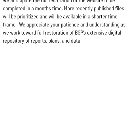
We anticipate the full restoration of the website to be
2025 Edward Byrne Memorial Justice Assistance Grant Program (JAG). As the
completed in a months time. More recently published files
State Administrative Agency (SAA) of the JAG
will be prioritized and will be available in a shorter time
Read More »
frame. We appreciate your patience and understanding as
we work toward full restoration of BSP’s extensive digital
repository of reports, plans, and data.
Public Comment Period: FC No. 2026-0012: The ERM International
Group for the proposed Halaihai Subsea Cable Landing, Piti, Guam
May 26, 2026
No Comments
PUBLIC COMMENT Public notices may be viewed at bsp.guam.gov/gcmp-
federal-consistency/ and written comments may be submitted to the Guam
Coastal Management Program Office, Ricardo J. Bordallo Governor’s Complex,
Hagåtña, Guam 96910. Comments must
Read More »