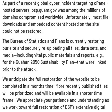
As part of a recent global cyber incident targeting cPanel-
Read More »
hosted servers, bsp.guam.gov was among the millions of
domains compromised worldwide. Unfortunately, most file
downloads and embedded content hosted on the site
Draft FY 2025 Byrne JAG Program Narrative
could not be restored.
July 10, 2026
No Comments
The Bureau of Statistics and Plans is currently restoring
The Bureau of Justice Assistance (BJA) announced the solicitation for the FY
our site and securely re-uploading all files, data sets, and
2025 Edward Byrne Memorial Justice Assistance Grant Program (JAG). As the
State Administrative Agency (SAA) of the JAG
media—including vital public materials and reports, e.g.,
for the Guahan 2050 Sustainability Plan—that were linked
Read More »
prior to the attack.
We anticipate the full restoration of the website to be
Public Comment Period: FC No. 2026-0012: The ERM International
completed in a months time. More recently published files
Group for the proposed Halaihai Subsea Cable Landing, Piti, Guam
will be prioritized and will be available in a shorter time
May 26, 2026
No Comments
frame. We appreciate your patience and understanding as
PUBLIC COMMENT Public notices may be viewed at bsp.guam.gov/gcmp-
we work toward full restoration of BSP’s extensive digital
federal-consistency/ and written comments may be submitted to the Guam