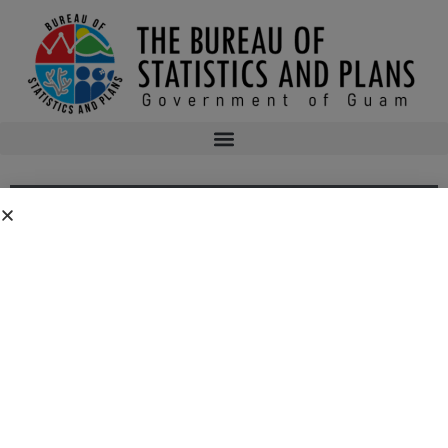
PUBLIC COMMENT: FY 2015 EDWARD
BYRNE MEMORIAL JUSTICE ASSISTANCE
GRANT (JAG) APPLICATION — PROGRAM
NARRATIVE DRAFT
As required by the Bureau of Justice Assistance (BJA) FY 2015 State
Solicitation for the Edward Byrne Memorial Justice Assistance Grant (JAG)
Program, the Bureau of the Statistics and Plans (State Administering
Agency for the grant) is making available for public comment its grant