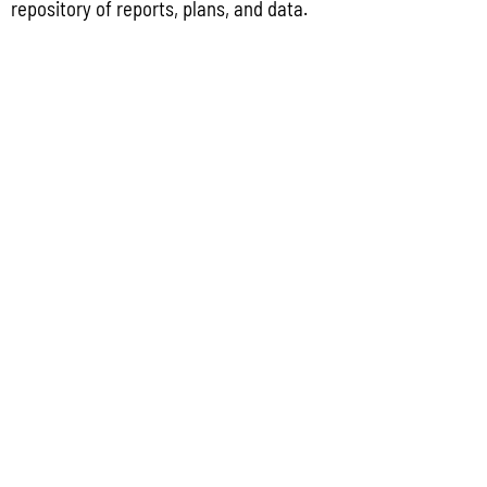
repository of reports, plans, and data.
Coastal Management Program Office, Ricardo J. Bordallo Governor’s Complex,
Hagåtña, Guam 96910. Comments must
Read More »
CONTACT US
P.O. Box 2950 Hagatna, Guam 96932
(671) 472-4201/2/3
MANAGEMENT