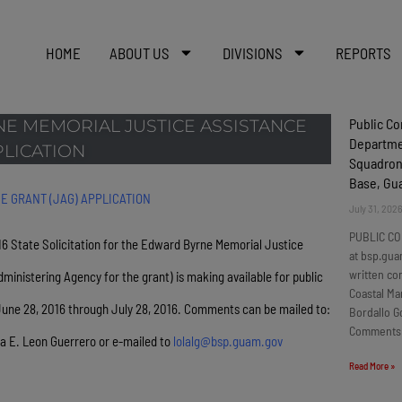
HOME
ABOUT US
DIVISIONS
REPORTS
Public C
NE MEMORIAL JUSTICE ASSISTANCE
Departmen
PLICATION
Squadron
Base, G
E GRANT (JAG) APPLICATION
July 31, 202
PUBLIC CO
16 State Solicitation for the Edward Byrne Memorial Justice
at bsp.gua
written c
ministering Agency for the grant) is making available for public
Coastal Ma
 June 28, 2016 through July 28, 2016. Comments can be mailed to:
Bordallo G
Comments
a E. Leon Guerrero or e-mailed to
lolalg@bsp.guam.gov
Read More »