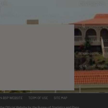
 US
DIVISIONS
 W Marine Dr. Hagåtña, Guam 96910
ADMINISTRATION
GUAM COASTAL M
BUSINESS AND EC
SOCIO-ECONOMIC
PLANNING INFOR
24 BSP WEBSITE TERM OF USE SITE MAP
 the Official Website for the Bureau of Statistics and Plans.