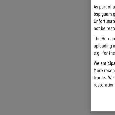
As part of 
bsp.guam.g
Unfortunate
not be rest
The Bureau 
uploading a
e.g., for t
We anticipa
More recentl
frame. We 
restoration