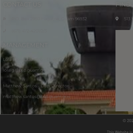
CONTACT US
FIND
P.O. Box 2950 Hagatna, Guam 96932
513
(671) 472-4201/2/3
MANAGEMENT
Lola Leon Guerrero - Director -
lolalg@bsp.guam.gov
Matthew Santos - Dep. Director -
matthew.santos@bsp.guam.gov
© 20
This Website is