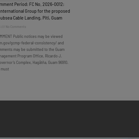
omment Period: FC No. 2026-0012:
nternational Group for the proposed
Subsea Cable Landing, Piti, Guam
6
No Comments
MMENT Public notices may be viewed
m.gov/gcmp-federal-consistency/ and
omments may be submitted to the Guam
nagement Program Office, Ricardo J.
overnor’s Complex, Hagåtña, Guam 96910.
 must