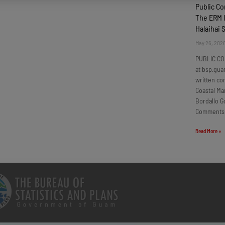
Public C
The ERM I
Halaihai 
May 26, 202
PUBLIC CO
at bsp.gua
written c
Coastal Ma
Bordallo G
Comments
Read More »