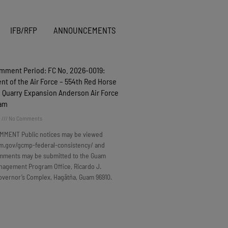
IFB/RFP
ANNOUNCEMENTS
omment Period: FC No. 2026-0019:
t of the Air Force – 554th Red Horse
 Quarry Expansion Anderson Air Force
uam
6
No Comments
MMENT Public notices may be viewed
m.gov/gcmp-federal-consistency/ and
omments may be submitted to the Guam
nagement Program Office, Ricardo J.
overnor’s Complex, Hagåtña, Guam 96910.