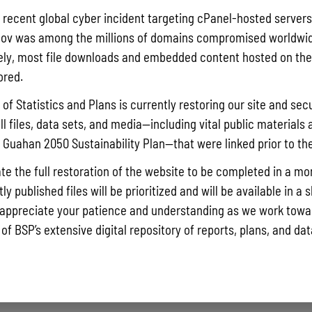
Pursuant t
a recent global cyber incident targeting cPanel-hosted servers
Statistics
ov was among the millions of domains compromised worldwid
Agricultur
ly, most file downloads and embedded content hosted on the 
quarterly 
ored.
Read More »
of Statistics and Plans is currently restoring our site and secu
ll files, data sets, and media—including vital public materials 
he Guahan 2050 Sustainability Plan—that were linked prior to th
Draft FY 
July 10, 202
te the full restoration of the website to be completed in a mo
The Bureau
y published files will be prioritized and will be available in a 
the solici
appreciate your patience and understanding as we work towar
Memorial J
 of BSP’s extensive digital repository of reports, plans, and da
the State 
Read More »