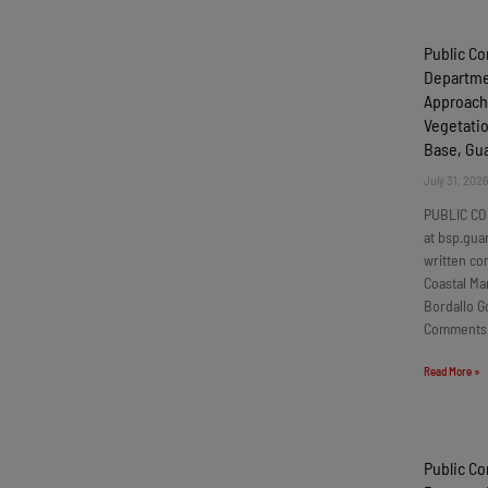
Public C
Departmen
Approach
Vegetatio
Base, G
July 31, 202
PUBLIC CO
at bsp.gua
written c
Coastal Ma
Bordallo G
Comments
Read More »
Public C