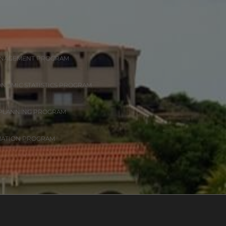
ANAGEMENT PROGRAM
ONOMIC STATISTICS PROGRAM
 PLANNING PROGRAM
MATION PROGRAM