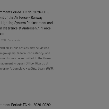
omment Period: FC No. 2026-0018:
t of the Air Force – Runway
 Lighting System Replacement and
n Clearance at Andersen Air Force
uam
6
No Comments
MMENT Public notices may be viewed
m.gov/gcmp-federal-consistency/ and
omments may be submitted to the Guam
nagement Program Office, Ricardo J.
overnor’s Complex, Hagåtña, Guam 96910.
omment Period: FC No. 2026-0020: