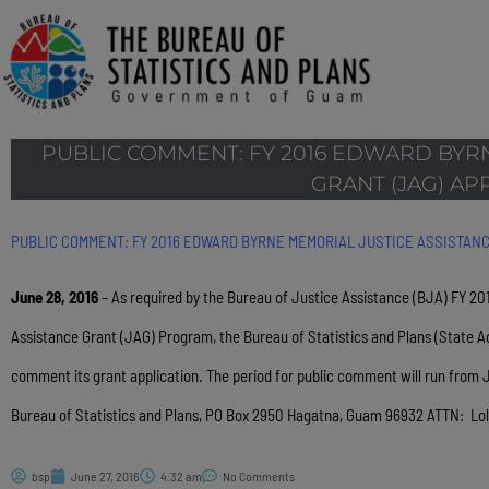
PUBLIC COMMENT: FY 2016 EDWARD BYR
GRANT (JAG) AP
PUBLIC COMMENT: FY 2016 EDWARD BYRNE MEMORIAL JUSTICE ASSISTANC
June 28, 2016
– As required by the Bureau of Justice Assistance (BJA) FY 20
Assistance Grant (JAG) Program, the Bureau of Statistics and Plans (State Ad
comment its grant application. The period for public comment will run from
Bureau of Statistics and Plans, PO Box 2950 Hagatna, Guam 96932 ATTN: Lol
bsp
June 27, 2016
4:32 am
No Comments