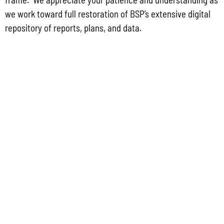
Group for the proposed Halaihai Subsea Cable Landing, Piti, Guam
we work toward full restoration of BSP’s extensive digital
May 26, 2026
No Comments
repository of reports, plans, and data.
PUBLIC COMMENT Public notices may be viewed at bsp.guam.gov/gcmp-
federal-consistency/ and written comments may be submitted to the Guam
Coastal Management Program Office, Ricardo J. Bordallo Governor’s Complex,
Hagåtña, Guam 96910. Comments must
Read More »
CONTACT US
P.O. Box 2950 Hagatna, Guam 96932