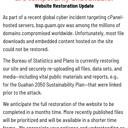
July 31, 2026
No Comments
Website Restoration Update
Pursuant to Guam Public Law 33-93, the Bureau of Statistics and Plans (BSP)
and the Department of Agriculture (DoAg) are required to collect and publish
As part of a recent global cyber incident targeting cPanel-
quarterly data on the volume
hosted servers, bsp.guam.gov was among the millions of
domains compromised worldwide. Unfortunately, most file
Read More »
downloads and embedded content hosted on the site
could not be restored.
Draft FY 2025 Byrne JAG Program Narrative
The Bureau of Statistics and Plans is currently restoring
July 10, 2026
No Comments
our site and securely re-uploading all files, data sets, and
media—including vital public materials and reports, e.g.,
The Bureau of Justice Assistance (BJA) announced the solicitation for the FY
2025 Edward Byrne Memorial Justice Assistance Grant Program (JAG). As the
for the Guahan 2050 Sustainability Plan—that were linked
State Administrative Agency (SAA) of the JAG
prior to the attack.
Read More »
We anticipate the full restoration of the website to be
completed in a months time. More recently published files
will be prioritized and will be available in a shorter time
Public Comment Period: FC No. 2026-0012: The ERM International
frame. We appreciate your patience and understanding as