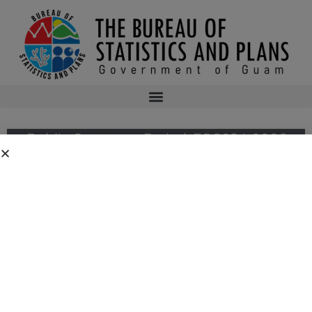
Public Comment Period: FC 2024-0006
Public Comment Period: National Oceanic and Atmospheric
Administration’s National Marine Fisheries Service for its Proposed Rule for
Western and Central Pacific Fisheries for Highly Migratory Species;
Changes to Purse Seine Fish Aggregating Device Closure Period.
Public notices may be viewed at
bsp.guam.gov/federal-consistency-2/
and
written comments may be submitted to the Guam Coastal Management