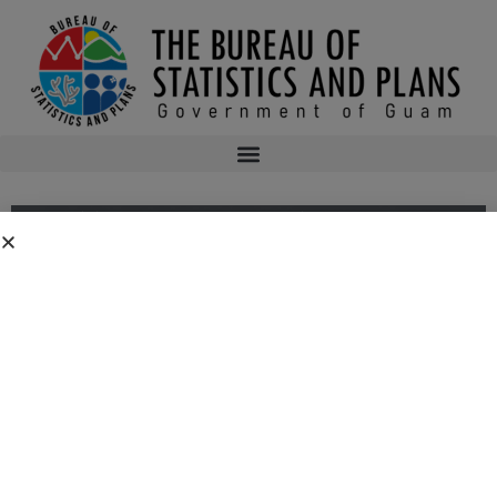
Public Comment Period FC2024-0012
Public Comment Period: Department of the Navy’s Consistency
Determination for the Proposed Flight Experiment Mission (FEM)-02 at
Andersen Air Force Base, Guam.
Public notices may be viewed at
bsp.guam.gov/federal-consistency-2/
and
written comments may be submitted to the Guam Coastal Management
Program Office, Ricardo J. Bordallo Governor’s Complex, Hagåtña, Guam