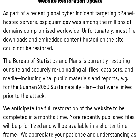
Website Restoration Update
and the Department of Agriculture (DoAg) are required to collect and publish
As part of a recent global cyber incident targeting cPanel-
quarterly data on the volume
hosted servers, bsp.guam.gov was among the millions of
Read More »
domains compromised worldwide. Unfortunately, most file
downloads and embedded content hosted on the site
could not be restored.
Draft FY 2025 Byrne JAG Program Narrative
The Bureau of Statistics and Plans is currently restoring
July 10, 2026
No Comments
our site and securely re-uploading all files, data sets, and
The Bureau of Justice Assistance (BJA) announced the solicitation for the FY
media—including vital public materials and reports, e.g.,
2025 Edward Byrne Memorial Justice Assistance Grant Program (JAG). As the
State Administrative Agency (SAA) of the JAG
for the Guahan 2050 Sustainability Plan—that were linked
prior to the attack.
Read More »
We anticipate the full restoration of the website to be
completed in a months time. More recently published files
Public Comment Period: FC No. 2026-0012: The ERM International
will be prioritized and will be available in a shorter time
Group for the proposed Halaihai Subsea Cable Landing, Piti, Guam
frame. We appreciate your patience and understanding as