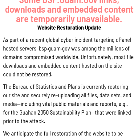
Read More »
downloads and embedded content
are temporarily unavailable.
Website Restoration Update
Locally Produced Agricultural and Fish Products Purchased by the
Government of Guam Q3 FY2026
As part of a recent global cyber incident targeting cPanel-
July 31, 2026
No Comments
hosted servers, bsp.guam.gov was among the millions of
Pursuant to Guam Public Law 33-93, the Bureau of Statistics and Plans (BSP)
domains compromised worldwide. Unfortunately, most file
and the Department of Agriculture (DoAg) are required to collect and publish
downloads and embedded content hosted on the site
quarterly data on the volume
could not be restored.
Read More »
The Bureau of Statistics and Plans is currently restoring
our site and securely re-uploading all files, data sets, and
media—including vital public materials and reports, e.g.,
Draft FY 2025 Byrne JAG Program Narrative
for the Guahan 2050 Sustainability Plan—that were linked
July 10, 2026
No Comments
prior to the attack.
The Bureau of Justice Assistance (BJA) announced the solicitation for the FY
2025 Edward Byrne Memorial Justice Assistance Grant Program (JAG). As the
We anticipate the full restoration of the website to be
State Administrative Agency (SAA) of the JAG