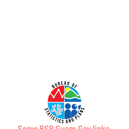
July 31, 2026
No Comments
PUBLIC COMMENT Public notices may be viewed at bsp.guam.gov/gcmp-
federal-consistency/ and written comments may be submitted to the Guam
Coastal Management Program Office, Ricardo J. Bordallo Governor’s Complex,
Hagåtña, Guam 96910. Comments
Read More »
Public Comment Period: FC No. 2026-0020: Bureau of Ocean Energy
Management – Commercial Leasing for Minerals Offshore the
Commonwealth of the Northern Mariana Islands (GCMP FC No. 2026-
0020)
July 31, 2026
No Comments
PUBLIC COMMENT Public notices may be viewed at bsp.guam.gov/gcmp-
federal-consistency/ and written comments may be submitted to the Guam
Coastal Management Program Office, Ricardo J. Bordallo Governor’s Complex,
Hagåtña, Guam 96910. Comments
Some BSP.Guam.Gov links,