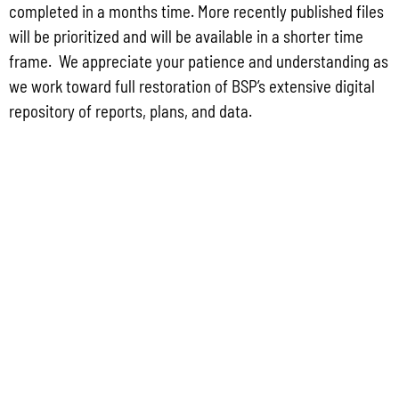
completed in a months time. More recently published files
will be prioritized and will be available in a shorter time
Read More »
frame. We appreciate your patience and understanding as
we work toward full restoration of BSP’s extensive digital
repository of reports, plans, and data.
Public Comment Period: FC No. 2026-0012: The ERM International
Group for the proposed Halaihai Subsea Cable Landing, Piti, Guam
May 26, 2026
No Comments
PUBLIC COMMENT Public notices may be viewed at bsp.guam.gov/gcmp-
federal-consistency/ and written comments may be submitted to the Guam
Coastal Management Program Office, Ricardo J. Bordallo Governor’s Complex,
Hagåtña, Guam 96910. Comments must
Read More »