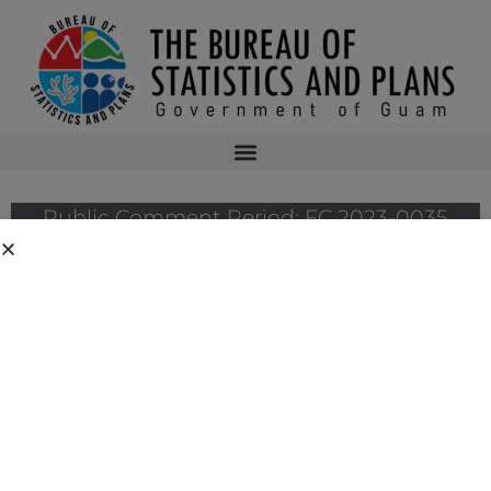
Public Comment Period: FC 2023-0035
The Guam Coastal Management Program has a public comment period for
the following federal consistency case:
FC 2023-0035: U.S. Army Corps of Engineers’ Consistency Determination
for its proposed Repairs at Agana Small Boat Harbor
Public comment period deadline: Wednesday, February 21, 2024 by