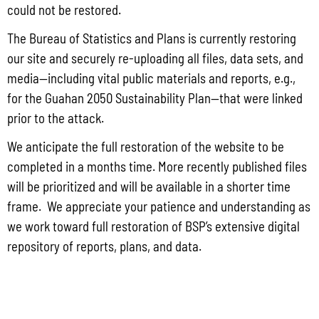
could not be restored.
The Bureau of Statistics and Plans is currently restoring
our site and securely re-uploading all files, data sets, and
Locally Produced Agricultural and Fish Products Purchased by the
Government of Guam Q3 FY2026
media—including vital public materials and reports, e.g.,
for the Guahan 2050 Sustainability Plan—that were linked
July 31, 2026
No Comments
prior to the attack.
Pursuant to Guam Public Law 33-93, the Bureau of Statistics and Plans (BSP)
and the Department of Agriculture (DoAg) are required to collect and publish
We anticipate the full restoration of the website to be
quarterly data on the volume
completed in a months time. More recently published files
Read More »
will be prioritized and will be available in a shorter time
frame. We appreciate your patience and understanding as
we work toward full restoration of BSP’s extensive digital
Draft FY 2025 Byrne JAG Program Narrative
repository of reports, plans, and data.
July 10, 2026
No Comments
The Bureau of Justice Assistance (BJA) announced the solicitation for the FY
2025 Edward Byrne Memorial Justice Assistance Grant Program (JAG). As the
State Administrative Agency (SAA) of the JAG