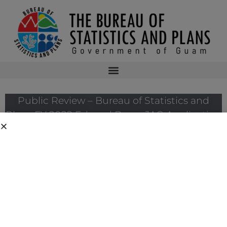
Public Review – Bureau of Statistics and
Plans FY 2022 Edward Byrne JAG Application
The Bureau of Justice Assistance has announced the solicitation for the
FY 2022 Edward Byrne Memorial Justice Assistance Grant Program
(JAG). As the State Administrative Agency of the JAG Program, the
Bureau has prepared Guam’s FY 2022 JAG Program Narrative. The
application submission deadline to the Bureau of Justice Assistance