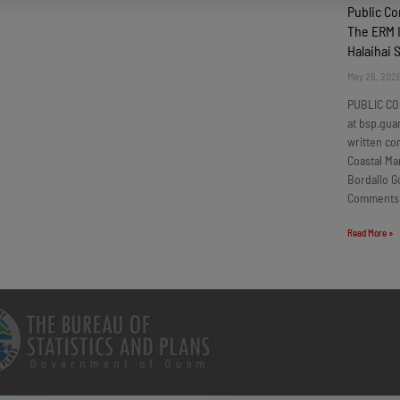
Public C
The ERM I
Halaihai 
May 26, 202
PUBLIC CO
at bsp.gua
written c
Coastal Ma
Bordallo G
Comments
Read More »