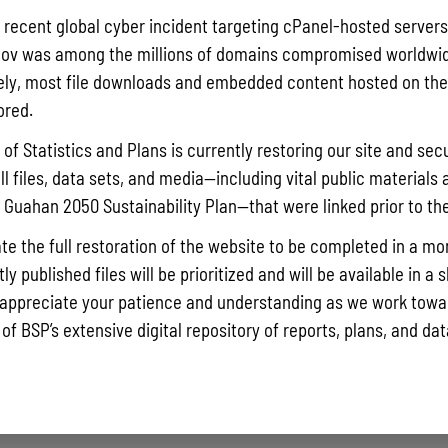
Pursuant t
a recent global cyber incident targeting cPanel-hosted servers
Statistics
ov was among the millions of domains compromised worldwid
Agricultur
ly, most file downloads and embedded content hosted on the 
quarterly 
ored.
Read More »
of Statistics and Plans is currently restoring our site and secu
ll files, data sets, and media—including vital public materials 
he Guahan 2050 Sustainability Plan—that were linked prior to th
Draft FY 
July 10, 202
te the full restoration of the website to be completed in a mo
The Bureau
y published files will be prioritized and will be available in a 
the solici
appreciate your patience and understanding as we work towar
Memorial J
 of BSP’s extensive digital repository of reports, plans, and da
the State 
Read More »