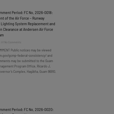
omment Period: FC No. 2026-0018:
t of the Air Force – Runway
 Lighting System Replacement and
n Clearance at Andersen Air Force
uam
6
No Comments
MMENT Public notices may be viewed
m.gov/gcmp-federal-consistency/ and
omments may be submitted to the Guam
nagement Program Office, Ricardo J.
overnor’s Complex, Hagåtña, Guam 96910.
omment Period: FC No. 2026-0020: