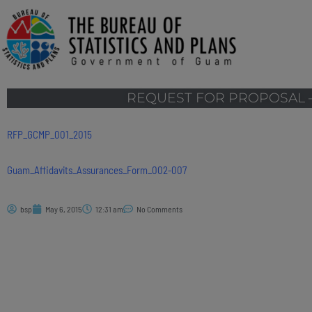
REQUEST FOR PROPOSAL –
RFP_GCMP_001_2015
Guam_Affidavits_Assurances_Form_002-007
bsp
May 6, 2015
12:31 am
No Comments