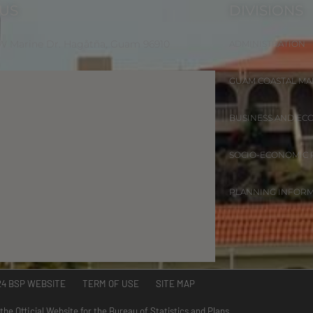
 US
DIVISIONS
 W Marine Dr. Hagåtña, Guam 96910
ADMINISTRATION
GUAM COASTAL M
BUSINESS AND EC
SOCIO-ECONOMIC
PLANNING INFOR
24 BSP WEBSITE TERM OF USE SITE MAP
 the Official Website for the Bureau of Statistics and Plans.