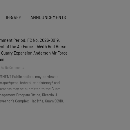
IFB/RFP
ANNOUNCEMENTS
omment Period: FC No. 2026-0019:
t of the Air Force – 554th Red Horse
 Quarry Expansion Anderson Air Force
uam
6
No Comments
MMENT Public notices may be viewed
m.gov/gcmp-federal-consistency/ and
omments may be submitted to the Guam
nagement Program Office, Ricardo J.
overnor’s Complex, Hagåtña, Guam 96910.