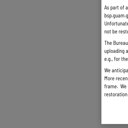
As part of 
bsp.guam.g
Unfortunate
not be rest
The Bureau 
uploading a
e.g., for t
We anticipa
More recentl
frame. We 
restoration