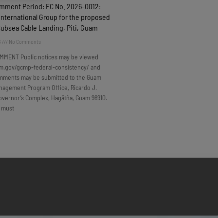
omment Period: FC No. 2026-0012:
nternational Group for the proposed
Subsea Cable Landing, Piti, Guam
6
No Comments
MMENT Public notices may be viewed
m.gov/gcmp-federal-consistency/ and
omments may be submitted to the Guam
nagement Program Office, Ricardo J.
overnor’s Complex, Hagåtña, Guam 96910.
 must