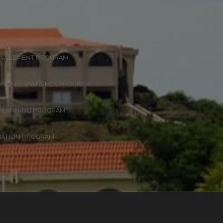
ANAGEMENT PROGRAM
ONOMIC STATISTICS PROGRAM
 PLANNING PROGRAM
MATION PROGRAM