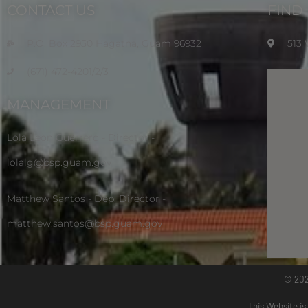
CONTACT US
FIND
P.O. Box 2950 Hagatna, Guam 96932
513
(671) 472-4201/2/3
MANAGEMENT
Lola Leon Guerrero - Director -
lolalg@bsp.guam.gov
Matthew Santos - Dep. Director -
matthew.santos@bsp.guam.gov
© 20
This Website is