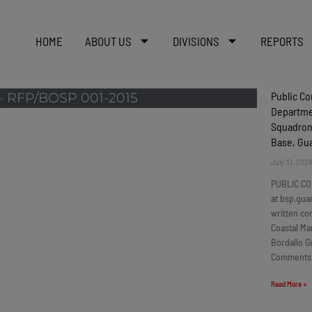
HOME
ABOUT US
DIVISIONS
REPORTS
Public C
 RFP/BOSP 001-2015
Departmen
Squadron
Base, G
July 31, 202
PUBLIC CO
at bsp.gua
written c
Coastal Ma
Bordallo G
Comments
Read More »