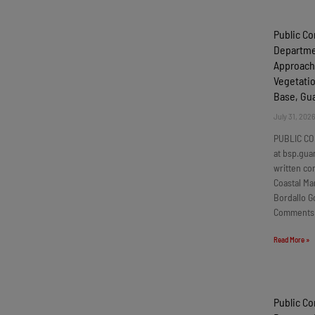
Public C
Departmen
Approach
Vegetatio
Base, G
July 31, 202
PUBLIC CO
at bsp.gua
written c
Coastal Ma
Bordallo G
Comments
Read More »
Public C