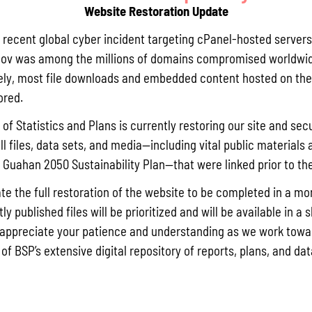
Website Restoration Update
Pursuant t
Statistics
a recent global cyber incident targeting cPanel-hosted servers
Agricultur
ov was among the millions of domains compromised worldwid
quarterly 
ly, most file downloads and embedded content hosted on the 
Read More »
ored.
of Statistics and Plans is currently restoring our site and secu
ll files, data sets, and media—including vital public materials 
Draft FY 
he Guahan 2050 Sustainability Plan—that were linked prior to th
July 10, 202
The Bureau
te the full restoration of the website to be completed in a mo
the solici
y published files will be prioritized and will be available in a 
Memorial J
appreciate your patience and understanding as we work towar
the State 
 of BSP’s extensive digital repository of reports, plans, and da
Read More »