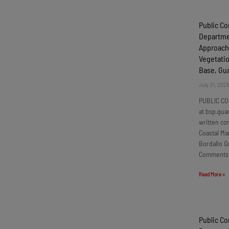
Public C
Departmen
Approach
Vegetatio
Base, G
July 31, 202
PUBLIC CO
at bsp.gua
written c
Coastal Ma
Bordallo G
Comments
Read More »
Public C