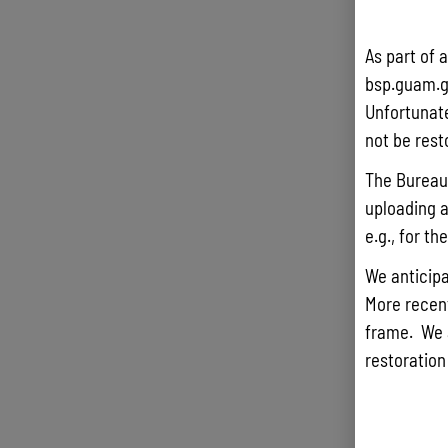
As part of 
bsp.guam.g
Unfortunate
not be rest
The Bureau 
uploading a
e.g., for t
We anticipa
More recentl
frame. We 
restoration