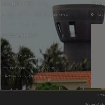
CONTACT US
FIND
P.O. Box 2950 Hagatna, Guam 96932
513
(671) 472-4201/2/3
MANAGEMENT
Lola Leon Guerrero - Director -
lolalg@bsp.guam.gov
Matthew Santos - Dep. Director -
matthew.santos@bsp.guam.gov
© 20
This Website is