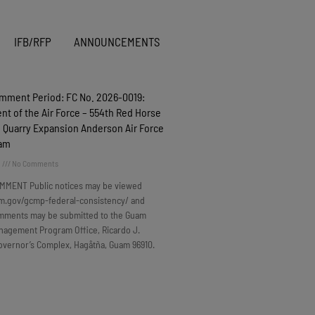
IFB/RFP
ANNOUNCEMENTS
omment Period: FC No. 2026-0019:
t of the Air Force – 554th Red Horse
 Quarry Expansion Anderson Air Force
uam
6
No Comments
MMENT Public notices may be viewed
m.gov/gcmp-federal-consistency/ and
omments may be submitted to the Guam
nagement Program Office, Ricardo J.
overnor’s Complex, Hagåtña, Guam 96910.