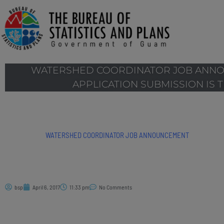
WATERSHED COORDINATOR JOB ANNO
APPLICATION SUBMISSION IS TH
WATERSHED COORDINATOR JOB ANNOUNCEMENT
bsp
April 6, 2017
11:33 pm
No Comments