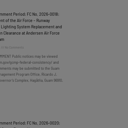
omment Period: FC No. 2026-0018:
t of the Air Force – Runway
 Lighting System Replacement and
n Clearance at Andersen Air Force
uam
6
No Comments
MMENT Public notices may be viewed
m.gov/gcmp-federal-consistency/ and
omments may be submitted to the Guam
nagement Program Office, Ricardo J.
overnor’s Complex, Hagåtña, Guam 96910.
omment Period: FC No. 2026-0020: