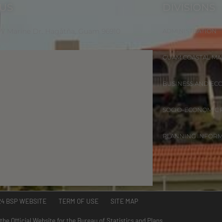
 US
DIVISIONS
 W Marine Dr. Hagåtña, Guam 96910
ADMINISTRATION
GUAM COASTAL M
BUSINESS AND EC
SOCIO-ECONOMIC
PLANNING INFOR
24 BSP WEBSITE TERM OF USE SITE MAP
 the Official Website for the Bureau of Statistics and Plans.