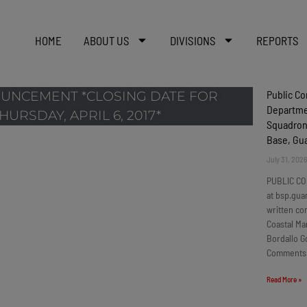
HOME
ABOUT US
DIVISIONS
REPORTS
Public C
UNCEMENT *CLOSING DATE FOR
Departmen
URSDAY, APRIL 6, 2017*
Squadron
Base, G
July 31, 202
PUBLIC CO
at bsp.gua
written c
Coastal Ma
Bordallo G
Comments
Read More »