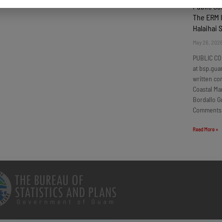
Public C
The ERM I
Halaihai 
May 26, 202
PUBLIC CO
at bsp.gua
written c
Coastal Ma
Bordallo G
Comments
Read More »