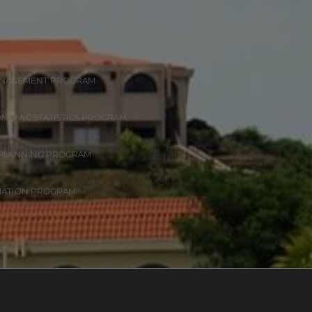
ANAGEMENT PROGRAM
ONOMIC STATISTICS PROGRAM
 PLANNING PROGRAM
MATION PROGRAM