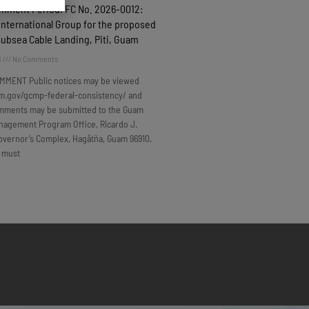
omment Period: FC No. 2026-0012:
nternational Group for the proposed
Subsea Cable Landing, Piti, Guam
6
No Comments
MMENT Public notices may be viewed
m.gov/gcmp-federal-consistency/ and
omments may be submitted to the Guam
nagement Program Office, Ricardo J.
overnor’s Complex, Hagåtña, Guam 96910.
 must