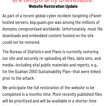
Website Restoration Update
As part of a recent global cyber incident targeting cPanel-
hosted servers, bsp.guam.gov was among the millions of
domains compromised worldwide. Unfortunately, most file
downloads and embedded content hosted on the site
Q3 CY2025 CONSUMER PRICE INDEX
could not be restored.
The Bureau of Statistics and Plans is currently restoring
our site and securely re-uploading all files, data sets, and
media—including vital public materials and reports, e.g.,
for the Guahan 2050 Sustainability Plan—that were linked
prior to the attack.
We anticipate the full restoration of the website to be
completed in a months time. More recently published files
will be prioritized and will be available in a shorter time