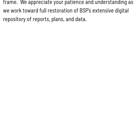
frame. We appreciate your patience and understanding as
2022 GUIDEBOOK TO DEVELOPMENT REQUIREMENTS ON GUAM
we work toward full restoration of BSP’s extensive digital
repository of reports, plans, and data.
GUAM WATERSHED PLAN