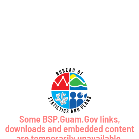
GUAM SHORELINE ATLAS
Some BSP.Guam.Gov links,
downloads and embedded content
are temporarily unavailable.