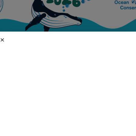
DIVISIONS