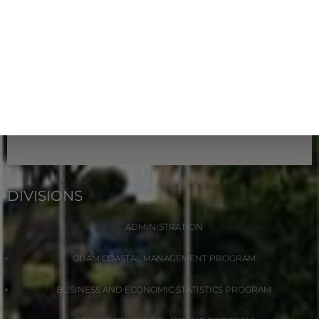
DIVISIONS
ADMINISTRATION
GUAM COASTAL MANAGEMENT PROGRAM
BUSINESS AND ECONOMIC STATISTICS PROGRAM