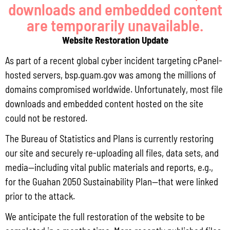
downloads and embedded content
are temporarily unavailable.
Website Restoration Update
As part of a recent global cyber incident targeting cPanel-
hosted servers, bsp.guam.gov was among the millions of
Q3 CY2025 CONSUMER PRICE INDEX
domains compromised worldwide. Unfortunately, most file
downloads and embedded content hosted on the site
could not be restored.
The Bureau of Statistics and Plans is currently restoring
our site and securely re-uploading all files, data sets, and
media—including vital public materials and reports, e.g.,
for the Guahan 2050 Sustainability Plan—that were linked
prior to the attack.
We anticipate the full restoration of the website to be