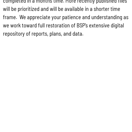
completed in a months time. More recently published files
2022 GUIDEBOOK TO DEVELOPMENT REQUIREMENTS ON GUAM
will be prioritized and will be available in a shorter time
frame. We appreciate your patience and understanding as
we work toward full restoration of BSP’s extensive digital
repository of reports, plans, and data.
GUAM WATERSHED PLAN