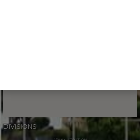
FIND US
513 W Marine Dr. Hagåtña, Guam 96910
DIVISIONS
ADMINISTRATION