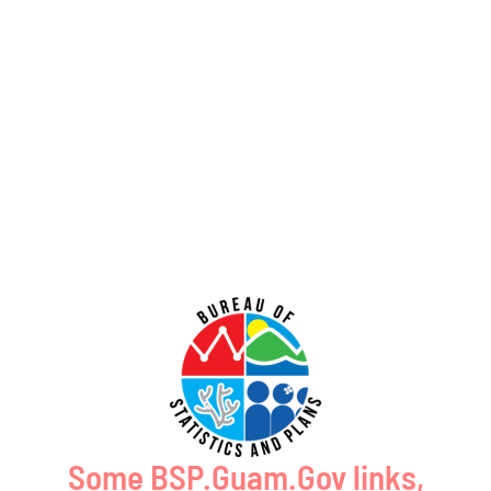
GUAM SHORELINE ATLAS
Some BSP.Guam.Gov links,