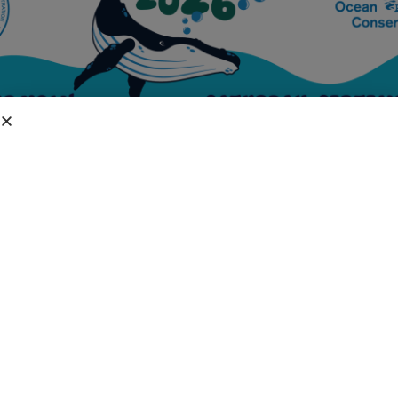
DIVISIONS