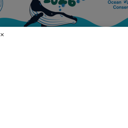
DIVISIONS