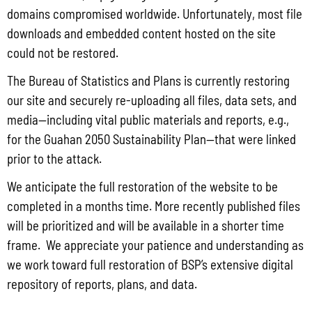
domains compromised worldwide. Unfortunately, most file
downloads and embedded content hosted on the site
could not be restored.
The Bureau of Statistics and Plans is currently restoring
our site and securely re-uploading all files, data sets, and
Q3 CY2025 CONSUMER PRICE INDEX
media—including vital public materials and reports, e.g.,
for the Guahan 2050 Sustainability Plan—that were linked
prior to the attack.
We anticipate the full restoration of the website to be
completed in a months time. More recently published files
will be prioritized and will be available in a shorter time
frame. We appreciate your patience and understanding as
we work toward full restoration of BSP’s extensive digital
repository of reports, plans, and data.