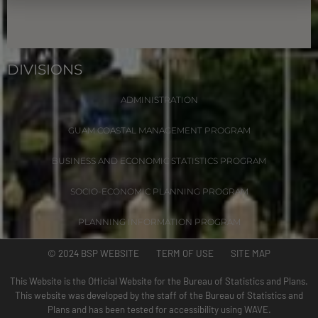
DIVISIONS
ADMINISTRATION
GUAM COASTAL MANAGEMENT PROGRAM
BUSINESS AND ECONOMIC STATISTICS PROGRAM
SOCIO-ECONOMIC PLANNING PROGRAM
PLANNING INFORMATION PROGRAM
© 2024 BSP WEBSITE TERM OF USE SITE MAP
This Website is the Official Website for the Bureau of Statistics and Plans.
This website was developed by the staff of the Bureau of Statistics and
Plans and has been tested for accessibility using WAVE.