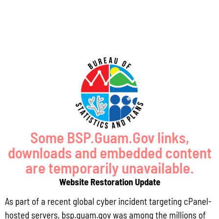
Some BSP.Guam.Gov links,
GUAM SHORELINE ATLAS
downloads and embedded content
are temporarily unavailable.
Website Restoration Update
As part of a recent global cyber incident targeting cPanel-
hosted servers, bsp.guam.gov was among the millions of