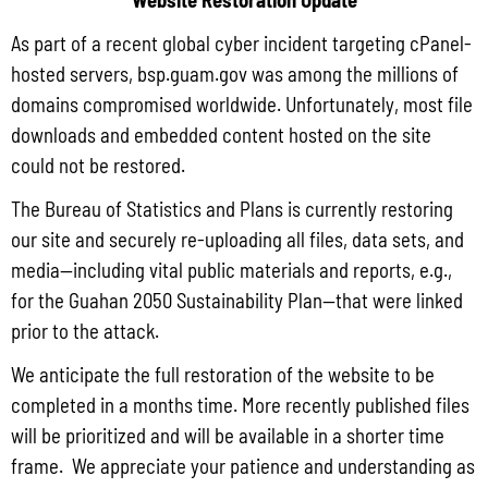
As part of a recent global cyber incident targeting cPanel-
hosted servers, bsp.guam.gov was among the millions of
domains compromised worldwide. Unfortunately, most file
downloads and embedded content hosted on the site
could not be restored.
Q3 CY2025 CONSUMER PRICE INDEX
The Bureau of Statistics and Plans is currently restoring
our site and securely re-uploading all files, data sets, and
media—including vital public materials and reports, e.g.,
for the Guahan 2050 Sustainability Plan—that were linked
prior to the attack.
We anticipate the full restoration of the website to be
completed in a months time. More recently published files
will be prioritized and will be available in a shorter time
frame. We appreciate your patience and understanding as