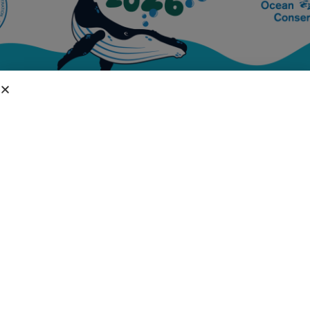
DIVISIONS