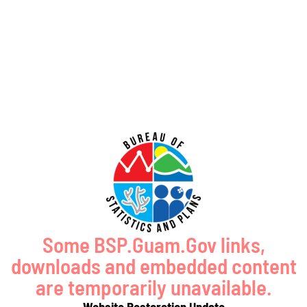
GUAM SHORELINE ATLAS
Some BSP.Guam.Gov links,
downloads and embedded content
are temporarily unavailable.
Website Restoration Update