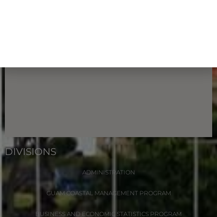
DIVISIONS
ADMINISTRATION
GUAM COASTAL MANAGEMENT PROGRAM
BUSINESS AND ECONOMIC STATISTICS PROGRAM