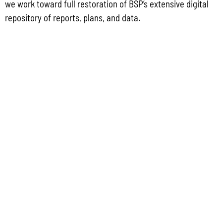
we work toward full restoration of BSP’s extensive digital
2022 GUIDEBOOK TO DEVELOPMENT REQUIREMENTS ON GUAM
repository of reports, plans, and data.
GUAM WATERSHED PLAN