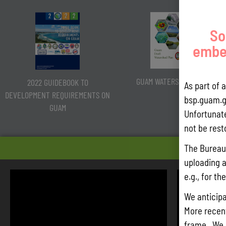
So
embed
GUAM WATERSHED PLAN
2022 GUIDEBOOK TO
As part of 
DEVELOPMENT REQUIREMENTS ON
bsp.guam.g
GUAM
Unfortunate
not be rest
HEARIN
The Bureau 
uploading a
e.g., for t
We anticipa
More recentl
frame. We 