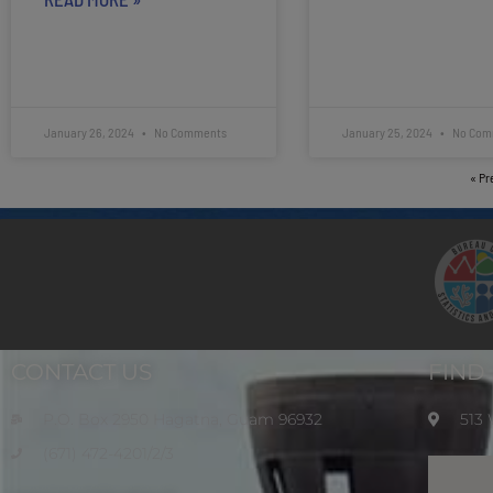
January 26, 2024
No Comments
January 25, 2024
No Com
« Pr
CONTACT US
FIND
P.O. Box 2950 Hagatna, Guam 96932
513
(671) 472-4201/2/3