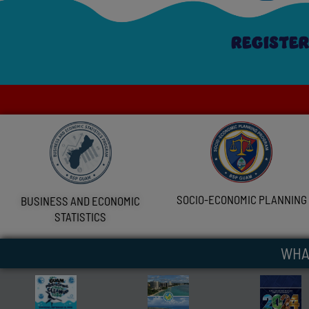
SOCIO-ECONOMIC PLANNING
BUSINESS AND ECONOMIC
STATISTICS
WHA