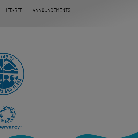
IFB/RFP
ANNOUNCEMENTS