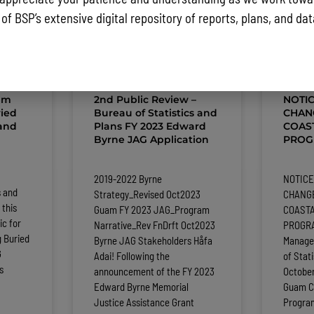
 of BSP’s extensive digital repository of reports, plans, and da
ST NEWS AND PUBLIC NOTICES
am
2nd Public Review –
NOTI
ied
Bureau of Statistics and
CHAN
 and
Plans FY 2023 Edward
COAS
Byrne JAG Application
PROGR
2019-2022 Byrne
NOTICE
s and
Strategy_Revised Oct2023
CHANGE
 this
Guam FY 2023 JAG_Program
COAST
ic for
Narrative_Rev FnDrft Oct2023
PROGRA
 Buried
Byrne JAG Stakeholders Håfa
Manage
G
Adai! Following the
of Stat
s
announcement of the FY 2023
Octobe
Edward Byrne Memorial
Guam C
Justice Assistance Grant
Progra