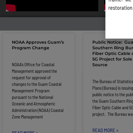
restoration
LATE
NOAA Approves Guam’s
Public Notice: Gu
Program Change
Southern Ring Bur
Fiber Optic Cable
5G Project for Sole
NOAA’s Office for Coastal
Source
Management approved the
request for approval of
The Bureau of Statistic
changes to the Guam Coastal
Plans (Bureau) is issuing
Management Program
public notice to the publ
pursuant to the National
the Guam Southern Ring
Oceanic and Atmospheric
Fiber Optic Cable and 5
Administration (NOAA) Coastal
project. The Bureau wa
Zone Management
READ MORE »
READ MORE »