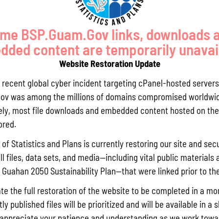
me BSP.Guam.Gov links, downloads 
ded content are temporarily unavai
Website Restoration Update
GUAM COMPREHENSIVE FLOOD
SOIL BIOENGINEERING
a recent global cyber incident targeting cPanel-hosted servers
STUDY
TECHNIQUES FOR RESTORATION
ov was among the millions of domains compromised worldwid
OF SLOPES
ly, most file downloads and embedded content hosted on the 
ored.
GS, OUTREACH, AND EDUCATION
of Statistics and Plans is currently restoring our site and secu
ll files, data sets, and media—including vital public materials 
he Guahan 2050 Sustainability Plan—that were linked prior to th
te the full restoration of the website to be completed in a mo
y published files will be prioritized and will be available in a 
appreciate your patience and understanding as we work towar