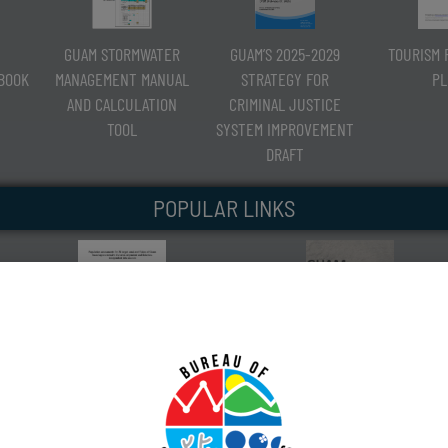
GUAM STORMWATER
GUAM’S 2025-2029
TOURISM 
RBOOK
MANAGEMENT MANUAL
STRATEGY FOR
PL
AND CALCULATION
CRIMINAL JUSTICE
TOOL
SYSTEM IMPROVEMENT
DRAFT
POPULAR LINKS
CORAL-REEF FISH POPULATION
GUAM SHORELINE ATLAS
ASSESSMENT