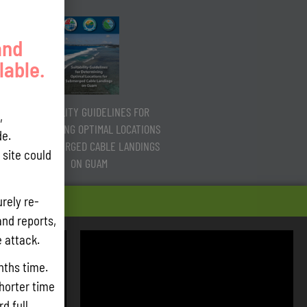
and
lable.
SUITABILITY GUIDELINES FOR
,
DETERMINING OPTIMAL LOCATIONS
e.
FOR SUBMERGED CABLE LANDINGS
site could
ON GUAM
rely re-
and reports,
e attack.
nths time.
shorter time
d full