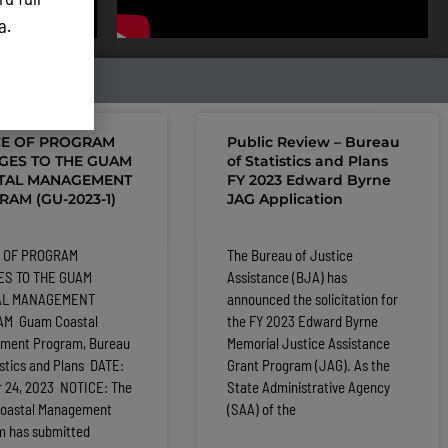
ta.
CE OF PROGRAM
Public Review – Bureau
GES TO THE GUAM
of Statistics and Plans
TAL MANAGEMENT
FY 2023 Edward Byrne
AM (GU-2023-1)
JAG Application
 OF PROGRAM
The Bureau of Justice
S TO THE GUAM
Assistance (BJA) has
AL MANAGEMENT
announced the solicitation for
M Guam Coastal
the FY 2023 Edward Byrne
ment Program, Bureau
Memorial Justice Assistance
istics and Plans DATE:
Grant Program (JAG). As the
r 24, 2023 NOTICE: The
State Administrative Agency
oastal Management
(SAA) of the
m has submitted