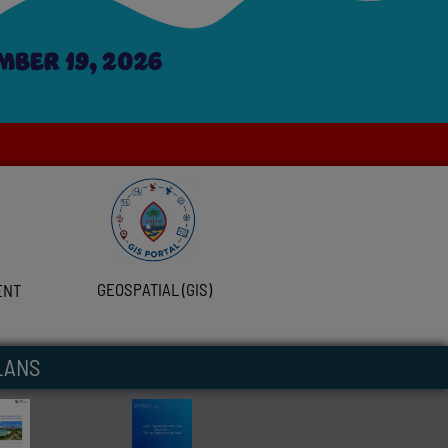
GEOSPATIAL (GIS)
ENT
LANS