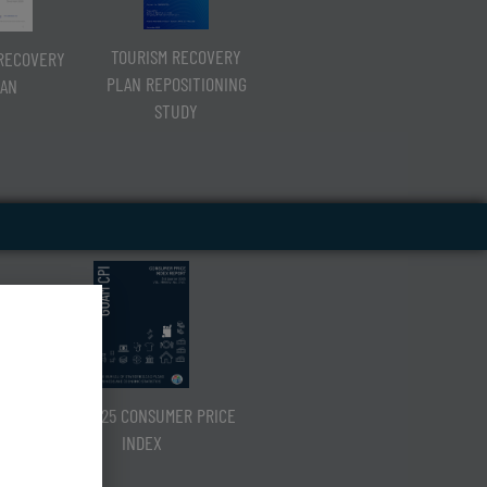
TOURISM RECOVERY
RECOVERY
PLAN REPOSITIONING
AN
STUDY
Q3 CY2025 CONSUMER PRICE
INDEX