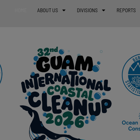
HOME
ABOUT US
DIVISIONS
REPORTS