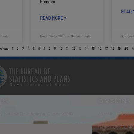
Program
READ 
READ MORE »
ments
December 7, 2023
No Comments
October 
evious
1
2
3
4
5
6
7
8
9
10
11
12
13
14
15
16
17
18
19
20
N
 US
DIVISIONS
 W Marine Dr. Hagåtña, Guam 96910
ADMINISTRATION
GUAM COASTAL M