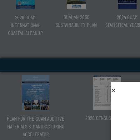
2024 GUAM
GUÅHAN 2050
2026 GUAM
STATISTICAL YEA
SUSTAINABILITY PLAN
INTERNATIONAL
COASTAL CLEANUP
2020 CENSUS OF GUAM
PLAN FOR THE GUAM ADDITIVE
MATERIALS & MANUFACTURING
ACCELERATOR