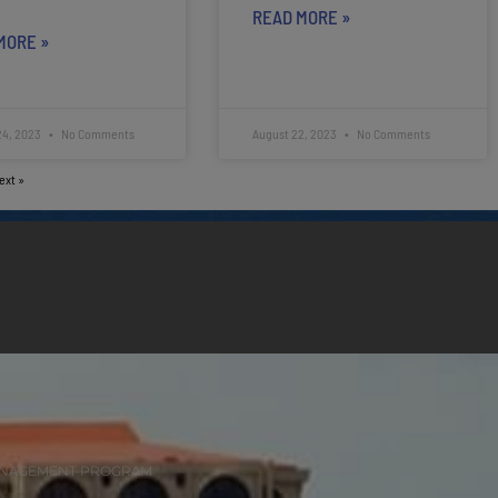
READ MORE »
MORE »
24, 2023
No Comments
August 22, 2023
No Comments
ext »
ANAGEMENT PROGRAM