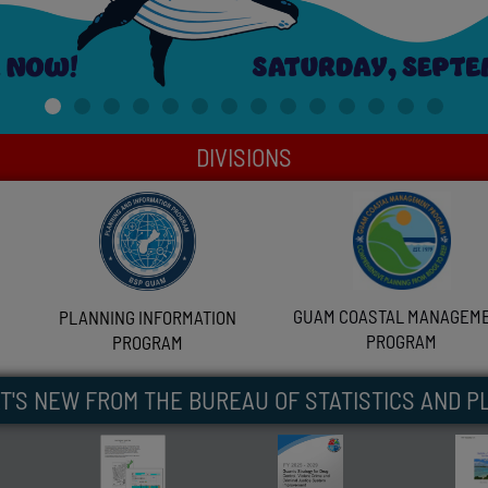
DIVISIONS
GUAM COASTAL MANAGEM
PLANNING INFORMATION
PROGRAM
PROGRAM
T'S NEW FROM THE BUREAU OF STATISTICS AND P