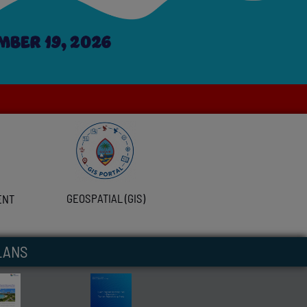
GEOSPATIAL (GIS)
ENT
LANS