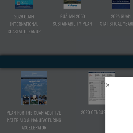
2024 GUAM
GUÅHAN 2050
2026 GUAM
STATISTICAL YEA
SUSTAINABILITY PLAN
INTERNATIONAL
COASTAL CLEANUP
2020 CENSUS OF GUAM
PLAN FOR THE GUAM ADDITIVE
MATERIALS & MANUFACTURING
ACCELERATOR