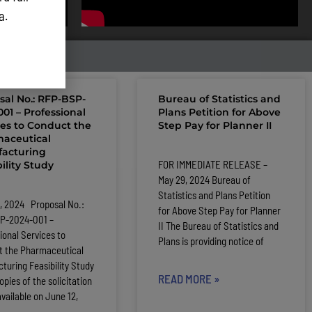
ta.
sal No.: RFP-BSP-
Bureau of Statistics and
01 – Professional
Plans Petition for Above
ces to Conduct the
Step Pay for Planner II
aceutical
acturing
FOR IMMEDIATE RELEASE –
ility Study
May 29, 2024 Bureau of
Statistics and Plans Petition
, 2024 Proposal No.:
for Above Step Pay for Planner
P-2024-001 –
II The Bureau of Statistics and
ional Services to
Plans is providing notice of
t the Pharmaceutical
turing Feasibility Study
READ MORE »
pies of the solicitation
available on June 12,