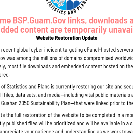
me BSP.Guam.Gov links, downloads 
ded content are temporarily unavai
Website Restoration Update
GUAM COMPREHENSIVE FLOOD
SOIL BIOENGINEERING
a recent global cyber incident targeting cPanel-hosted servers
STUDY
TECHNIQUES FOR RESTORATION
ov was among the millions of domains compromised worldwid
OF SLOPES
ly, most file downloads and embedded content hosted on the 
ored.
GS, OUTREACH, AND EDUCATION
of Statistics and Plans is currently restoring our site and secu
ll files, data sets, and media—including vital public materials 
he Guahan 2050 Sustainability Plan—that were linked prior to th
te the full restoration of the website to be completed in a mo
y published files will be prioritized and will be available in a 
appreciate your patience and understanding as we work towar