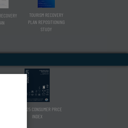
TOURISM RECOVERY
RECOVERY
PLAN REPOSITIONING
AN
STUDY
Q3 CY2025 CONSUMER PRICE
INDEX