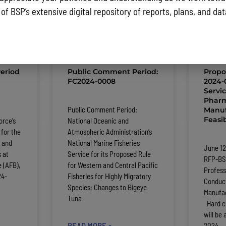
 of BSP’s extensive digital repository of reports, plans, and da
ST NEWS AND PUBLIC NOTICES
eriod
Public Comment Period:
Propo
FC2024-0008
2024-0
Servi
Pharm
:
Public Comment Period:
Manuf
Feasib
orce’s
National Oceanic and
for the
Atmospheric Administration’s
 and
National Marine Fisheries
June 12
 at
Service for its Proposed Rule
RFP-BS
 (AFB),
for Western and Central Pacific
Profess
24-
Fisheries for Highly Migratory
Conduc
Species; Changes to Bigeye
Manufac
Tuna
Hard co
will be 
READ MORE »
2024