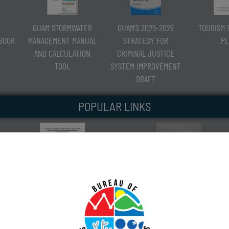
GUAM STORMWATER
GUAM’S 2025-2029
TOURISM 
RBOOK
MANAGEMENT MANUAL
STRATEGY FOR
PL
AND CALCULATION
CRIMINAL JUSTICE
TOOL
SYSTEM IMPROVEMENT
DRAFT
POPULAR LINKS
CORAL-REEF FISH POPULATION
GUAM SHORELINE ATLAS
ASSESSMENT