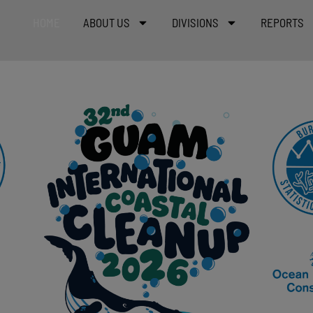
HOME
ABOUT US
DIVISIONS
REPORTS