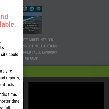
and
lable.
SUITABILITY GUIDELINES FOR
,
DETERMINING OPTIMAL LOCATIONS
e.
FOR SUBMERGED CABLE LANDINGS
site could
ON GUAM
rely re-
and reports,
e attack.
nths time.
shorter time
d full