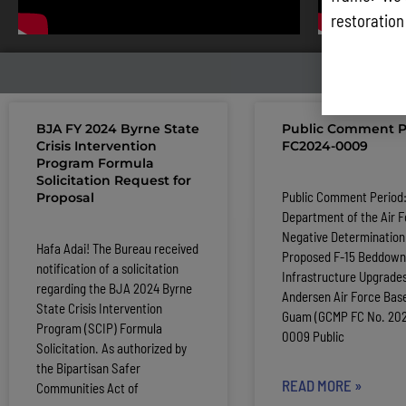
restoration
LATE
BJA FY 2024 Byrne State
Public Comment P
Crisis Intervention
FC2024-0009
Program Formula
Solicitation Request for
Public Comment Period
Proposal
Department of the Air F
Negative Determination 
Hafa Adai! The Bureau received
Proposed F-15 Beddown
notification of a solicitation
Infrastructure Upgrades
regarding the BJA 2024 Byrne
Andersen Air Force Base
State Crisis Intervention
Guam (GCMP FC No. 20
Program (SCIP) Formula
0009 Public
Solicitation. As authorized by
the Bipartisan Safer
READ MORE »
Communities Act of