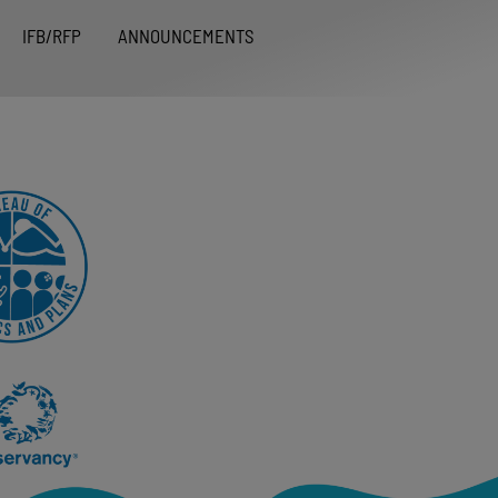
IFB/RFP
ANNOUNCEMENTS