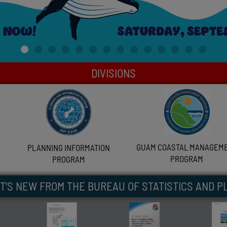
DIVISIONS
GUAM COASTAL MANAGEM
PLANNING INFORMATION
PROGRAM
PROGRAM
T'S NEW FROM THE BUREAU OF STATISTICS AND P