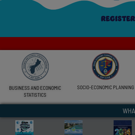
SOCIO-ECONOMIC PLANNING
BUSINESS AND ECONOMIC
STATISTICS
WHA