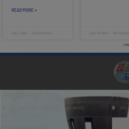
READ MORE »
July 1, 2024
No Comments
June 27, 2024
No Commen
« Pr
CONTACT US
FIND
P.O. Box 2950 Hagatna, Guam 96932
513
(671) 472-4201/2/3