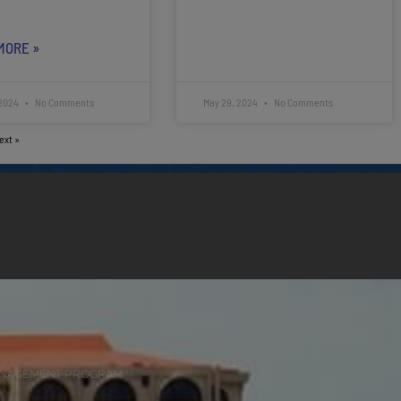
MORE »
 2024
No Comments
May 29, 2024
No Comments
ext »
ANAGEMENT PROGRAM