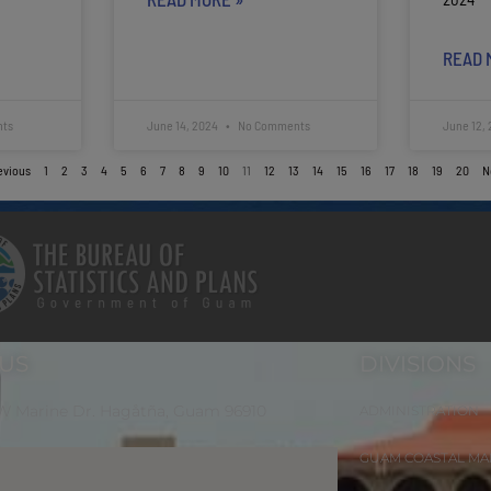
READ 
ts
June 14, 2024
No Comments
June 12,
evious
1
2
3
4
5
6
7
8
9
10
11
12
13
14
15
16
17
18
19
20
N
 US
DIVISIONS
 W Marine Dr. Hagåtña, Guam 96910
ADMINISTRATION
GUAM COASTAL M