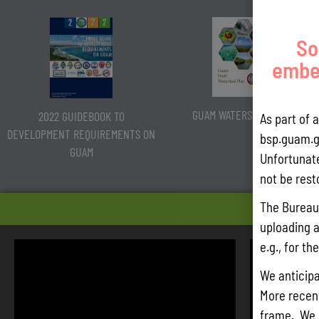
So
embed
GUAM WATERSHED PLAN
2022 GUIDEBOOK TO
As part of 
DEVELOPMENT REQUIREMENTS ON
bsp.guam.g
GUAM
Unfortunate
not be rest
HEARIN
The Bureau 
uploading a
e.g., for t
We anticipa
More recentl
frame. We 